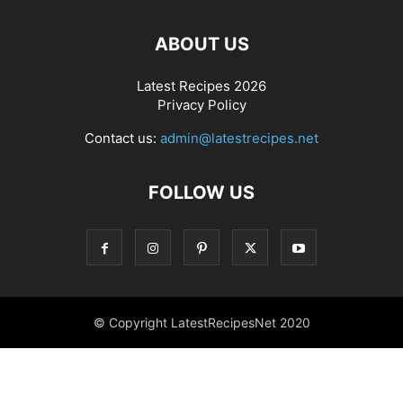
ABOUT US
Latest Recipes 2026
Privacy Policy
Contact us:
admin@latestrecipes.net
FOLLOW US
© Copyright LatestRecipesNet 2020