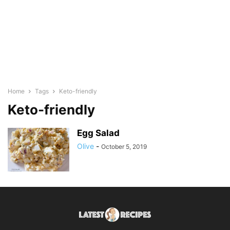
Home
Tags
Keto-friendly
Keto-friendly
Egg Salad
Olive
-
October 5, 2019