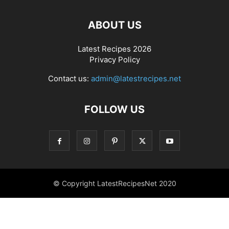
ABOUT US
Latest Recipes 2026
Privacy Policy
Contact us:
admin@latestrecipes.net
FOLLOW US
© Copyright LatestRecipesNet 2020