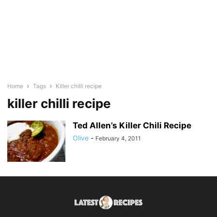
Home
Tags
Killer chilli recipe
killer chilli recipe
Ted Allen’s Killer Chili Recipe
Olive
-
February 4, 2011