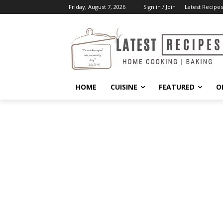
Friday, August 7, 2026
Sign in / Join
Latest Recipes
HOME
CUISINE
FEATURED
O