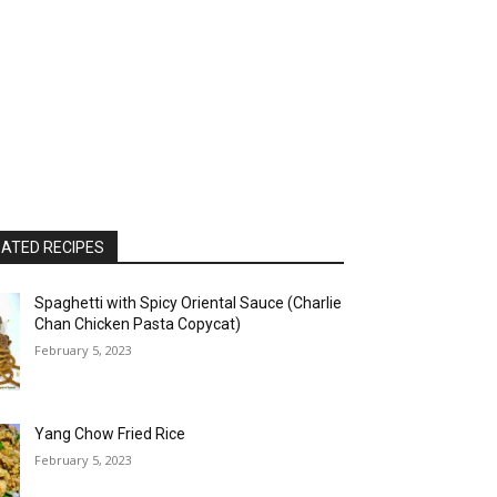
ATED RECIPES
Spaghetti with Spicy Oriental Sauce (Charlie
Chan Chicken Pasta Copycat)
February 5, 2023
Yang Chow Fried Rice
February 5, 2023