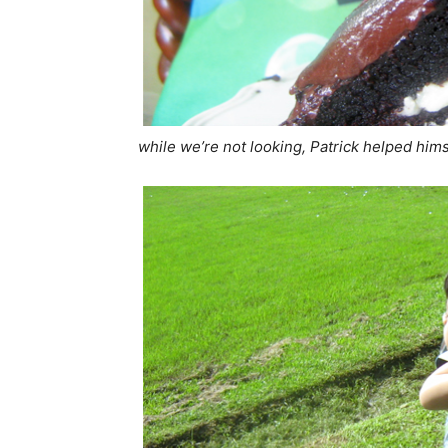
while we’re not looking, Patrick helped hims