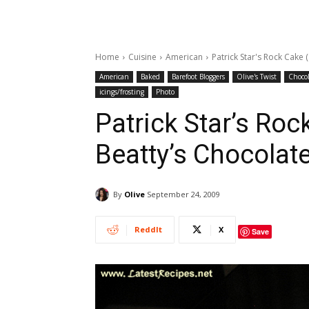
Home
Cuisine
American
Patrick Star's Rock Cake 
American
Baked
Barefoot Bloggers
Olive's Twist
Chocol
icings/frosting
Photo
Patrick Star’s Roc
Beatty’s Chocolat
By
Olive
September 24, 2009
ReddIt
X
Save