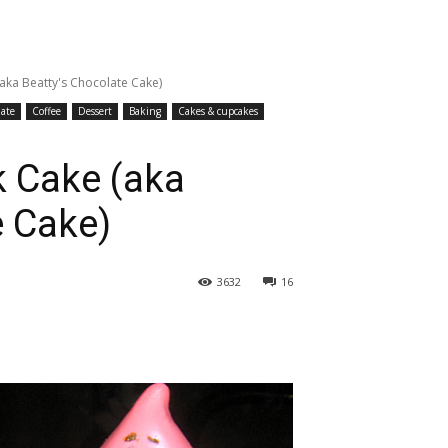
(aka Beatty's Chocolate Cake)
ate
Coffee
Dessert
Baking
Cakes & cupcakes
k Cake (aka
e Cake)
3632
16