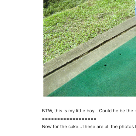
BTW, this is my little boy… Could he be the
==================
Now for the cake…These are all the photos I’