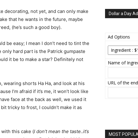
e decorating, not yet, and can only make
Dollar a Day Ad
cake that he wants in the future, maybe
reed, (he’s such a good boy).
Ad Options
uld be easy; I mean I don’t need to tint the
he only hard part is the Patrick gumpaste
ould it be to make a star? Definitely not
Name of Ingred
URL of the end
n, wearing shorts Ha Ha, and look at his
use I’m afraid if it’s me, it won’t look like
y have face at the back as well, we used it
it tricky to frost, I couldn’t make it as
with this cake (
I don’t mean the taste..it’s
MOST POPULAR