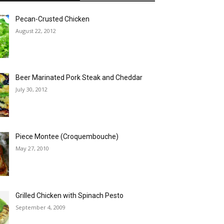
Pecan-Crusted Chicken
August 22, 2012
Beer Marinated Pork Steak and Cheddar
July 30, 2012
Piece Montee (Croquembouche)
May 27, 2010
Grilled Chicken with Spinach Pesto
September 4, 2009