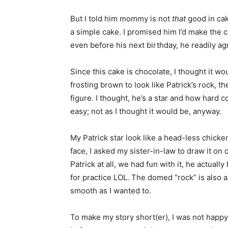
But I told him mommy is not
that
good in cak
a simple cake. I promised him I’d make the 
even before his next birthday, he readily ag
Since this cake is chocolate, I thought it wo
frosting brown to look like Patrick’s rock, t
figure. I thought, he’s a star and how hard c
easy; not as I thought it would be, anyway.
My Patrick star look like a head-less chicke
face, I asked my sister-in-law to draw it on ca
Patrick at all, we had fun with it, he actuall
for practice LOL. The domed “rock” is also a b
smooth as I wanted to.
To make my story short(er), I was not happy 