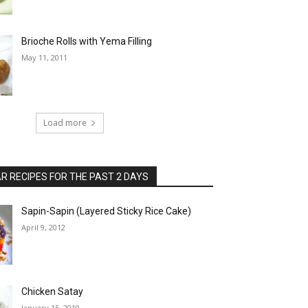
Brioche Rolls with Yema Filling
May 11, 2011
Load more
 RECIPES FOR THE PAST 2 DAYS
Sapin-Sapin (Layered Sticky Rice Cake)
April 9, 2012
Chicken Satay
January 15, 2010