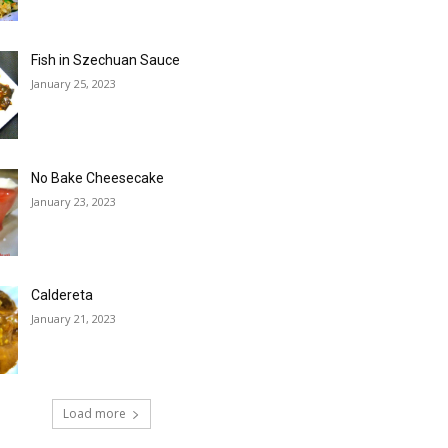
Fish in Szechuan Sauce
January 25, 2023
No Bake Cheesecake
January 23, 2023
Caldereta
January 21, 2023
Load more