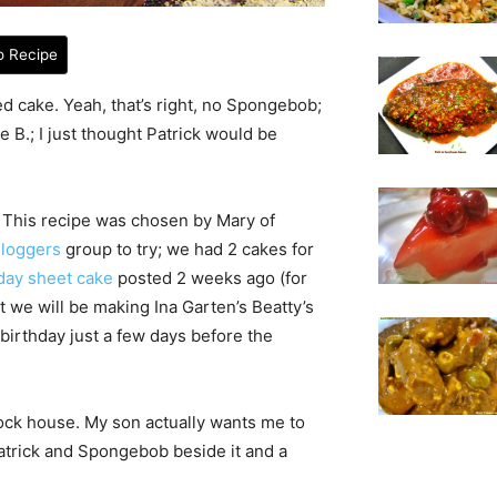
o Recipe
ed cake. Yeah, that’s right, no Spongebob;
e B.; I just thought Patrick would be
. This recipe was chosen by Mary of
Bloggers
group to try; we had 2 cakes for
day sheet cake
posted 2 weeks ago (for
at we will be making Ina Garten’s Beatty’s
 birthday just a few days before the
 rock house. My son actually wants me to
trick and Spongebob beside it and a