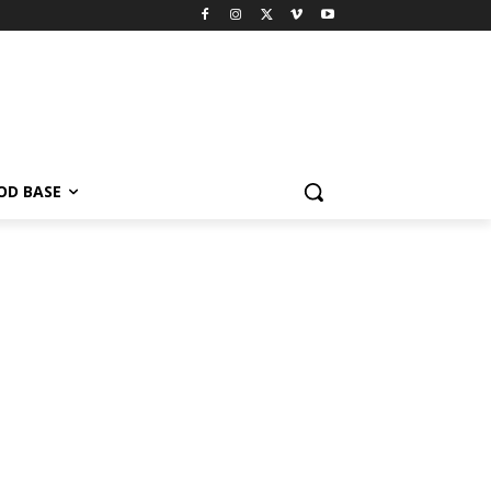
OD BASE