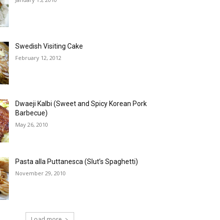
Swedish Visiting Cake
February 12, 2012
Dwaeji Kalbi (Sweet and Spicy Korean Pork
Barbecue)
May 26, 2010
Pasta alla Puttanesca (Slut’s Spaghetti)
November 29, 2010
Load more