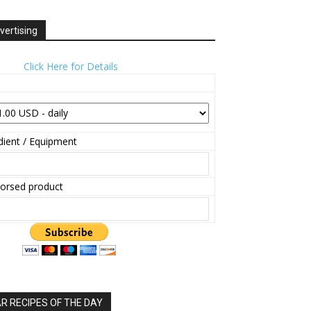
vertising
Click Here for Details
ient / Equipment
orsed product
 RECIPES OF THE DAY