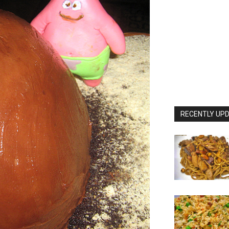
RECENTLY UPD