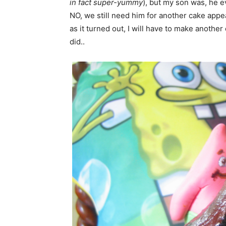
in fact super-yummy
), but my son was, he e
NO, we still need him for another cake appea
as it turned out, I will have to make another
did..