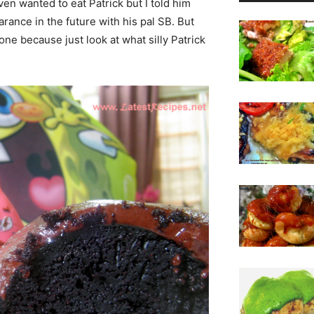
ven wanted to eat Patrick but I told him
rance in the future with his pal SB. But
 one because just look at what silly Patrick