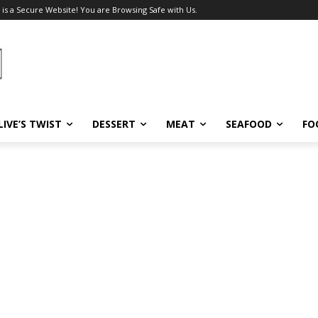
 is a Secure Website! You are Browsing Safe with Us.
LIVE’S TWIST
DESSERT
MEAT
SEAFOOD
FO