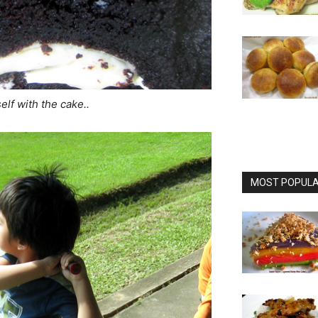
elf with the cake..
MOST POPULAR