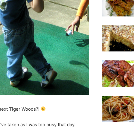
 next Tiger Woods?!
ve taken as I was too busy that day..