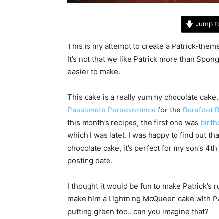
Jump t
This is my attempt to create a Patrick-them
It’s not that we like Patrick more than Spong
easier to make.
This cake is a really yummy chocolate cake
Passionate Perseverance
for the
Barefoot 
this month’s recipes, the first one was
birth
which I was late). I was happy to find out th
chocolate cake, it’s perfect for my son’s 4th
posting date.
I thought it would be fun to make Patrick’s
make him a Lightning McQueen cake with Pa
putting green too.. can you imagine that?