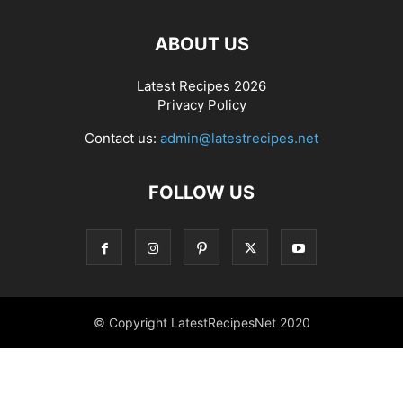
ABOUT US
Latest Recipes 2026
Privacy Policy
Contact us:
admin@latestrecipes.net
FOLLOW US
© Copyright LatestRecipesNet 2020