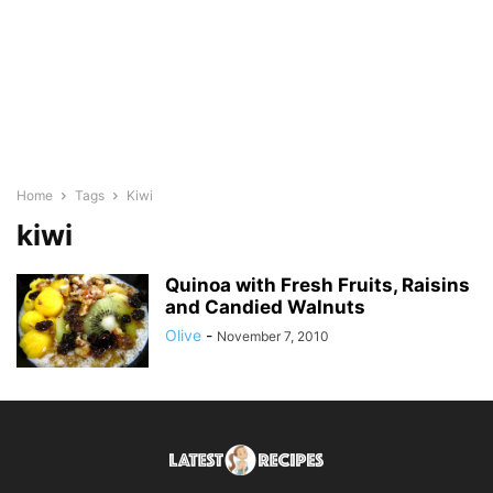
Home
Tags
Kiwi
kiwi
Quinoa with Fresh Fruits, Raisins
and Candied Walnuts
Olive
-
November 7, 2010