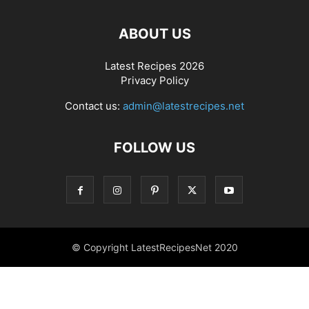
ABOUT US
Latest Recipes 2026
Privacy Policy
Contact us:
admin@latestrecipes.net
FOLLOW US
© Copyright LatestRecipesNet 2020