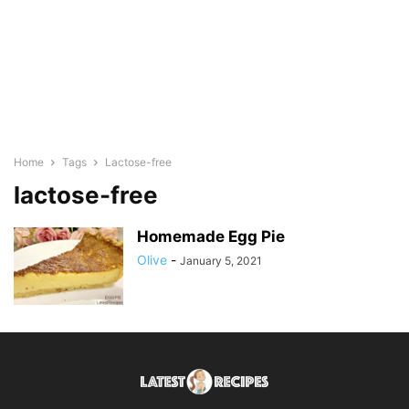
Home
Tags
Lactose-free
lactose-free
Homemade Egg Pie
Olive
-
January 5, 2021