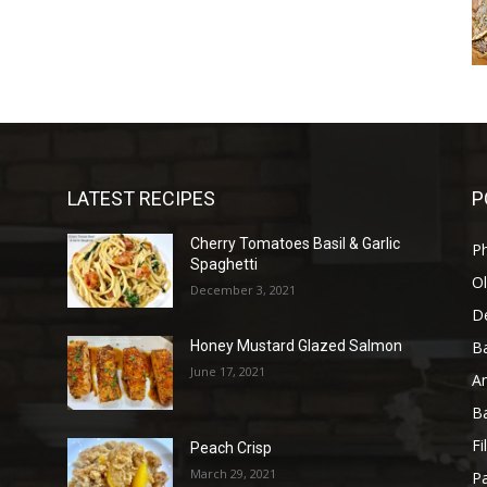
LATEST RECIPES
P
Cherry Tomatoes Basil & Garlic
P
Spaghetti
Ol
December 3, 2021
D
B
Honey Mustard Glazed Salmon
June 17, 2021
A
B
Fi
)
Peach Crisp
March 29, 2021
Pa