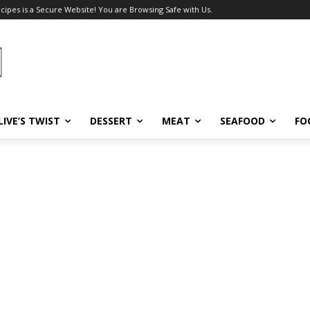
ecipes is a Secure Website! You are Browsing Safe with Us.
LIVE’S TWIST
DESSERT
MEAT
SEAFOOD
FO