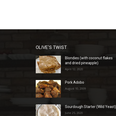
OLIVE'S TWIST
Blondies (with coconut flakes
and dried pineapple)
April 12, 2020
Pork Adobo
August 10, 2009
Sourdough Starter (Wild Yeast
June 25, 2020