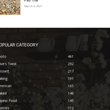
Pad Thai
March 6, 2021
OPULAR CATEGORY
hoto
461
ive's Twist
292
essert
217
aking
191
merican
165
aked
146
lipino Food
145
stries
112