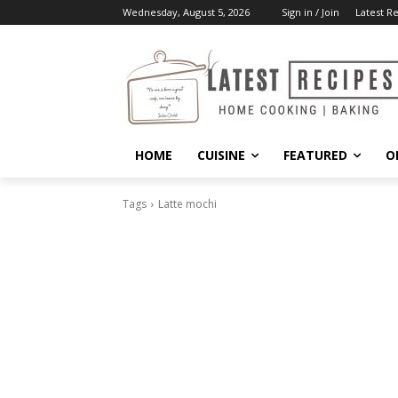
Wednesday, August 5, 2026
Sign in / Join
Latest R
HOME
CUISINE
FEATURED
O
Tags
Latte mochi