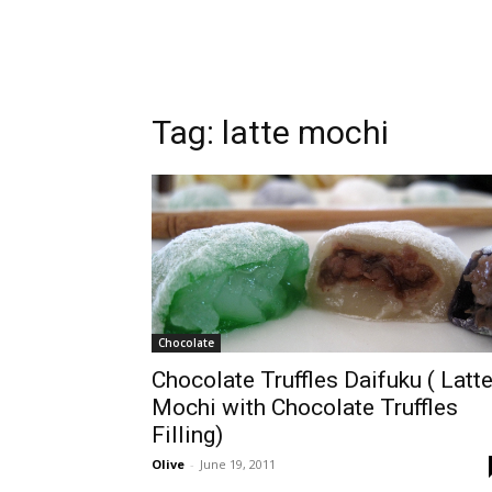
Tag:
latte mochi
Chocolate
Chocolate Truffles Daifuku ( Latt
Mochi with Chocolate Truffles
Filling)
Olive
-
June 19, 2011