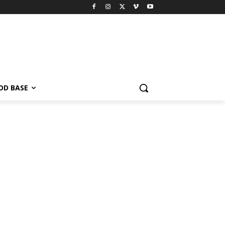
OD BASE