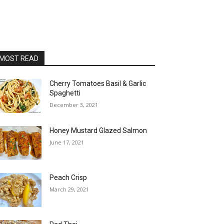
MOST READ
Cherry Tomatoes Basil & Garlic
Spaghetti
December 3, 2021
Honey Mustard Glazed Salmon
June 17, 2021
Peach Crisp
March 29, 2021