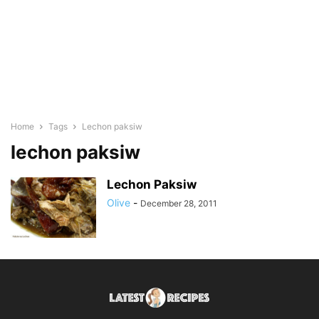
Home
Tags
Lechon paksiw
lechon paksiw
Lechon Paksiw
Olive
-
December 28, 2011