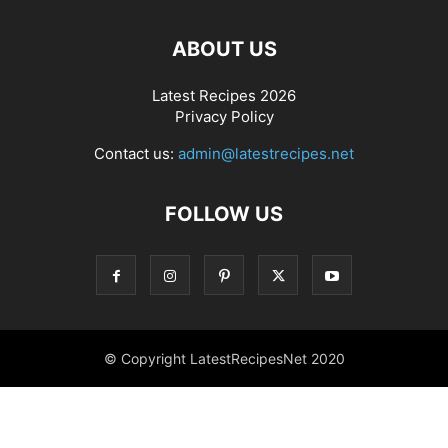
ABOUT US
Latest Recipes 2026
Privacy Policy
Contact us:
admin@latestrecipes.net
FOLLOW US
© Copyright LatestRecipesNet 2020