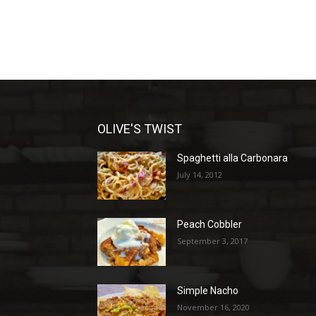
OLIVE'S TWIST
Spaghetti alla Carbonara
July 14, 2012
Peach Cobbler
September 3, 2017
Simple Nacho
November 16, 2020