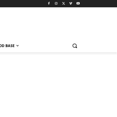
OD BASE