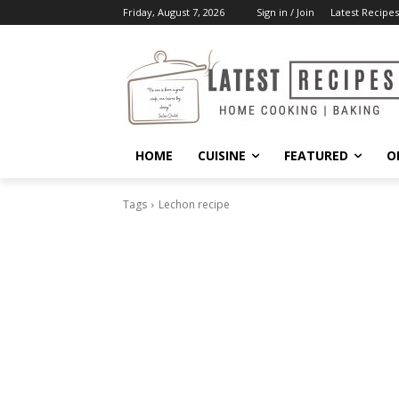
Friday, August 7, 2026
Sign in / Join
Latest Recipes
HOME
CUISINE
FEATURED
O
Tags
Lechon recipe