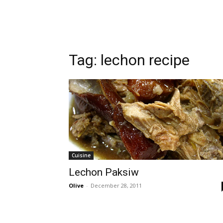
Tag:
lechon recipe
Cuisine
Lechon Paksiw
Olive
-
December 28, 2011