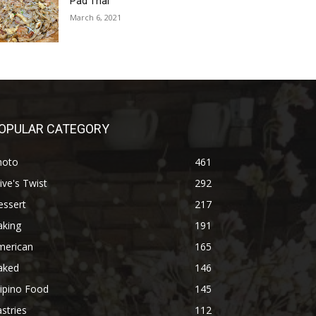
Pad Thai
March 6, 2021
OPULAR CATEGORY
hoto
461
ive's Twist
292
essert
217
aking
191
merican
165
aked
146
lipino Food
145
stries
112