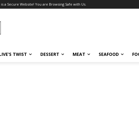
 is a Secure Website! You are Browsing Safe with Us.
LIVE’S TWIST
DESSERT
MEAT
SEAFOOD
FO