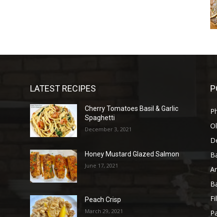
LATEST RECIPES
P
Cherry Tomatoes Basil & Garlic
P
Spaghetti
Ol
December 3, 2021
D
B
Honey Mustard Glazed Salmon
June 17, 2021
A
B
Fi
Peach Crisp
March 29, 2021
Pa