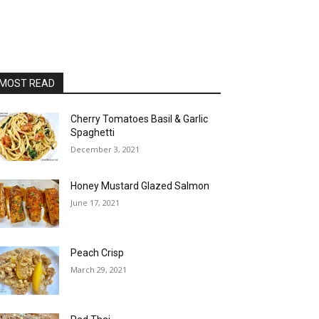
MOST READ
Cherry Tomatoes Basil & Garlic
Spaghetti
December 3, 2021
Honey Mustard Glazed Salmon
June 17, 2021
Peach Crisp
March 29, 2021