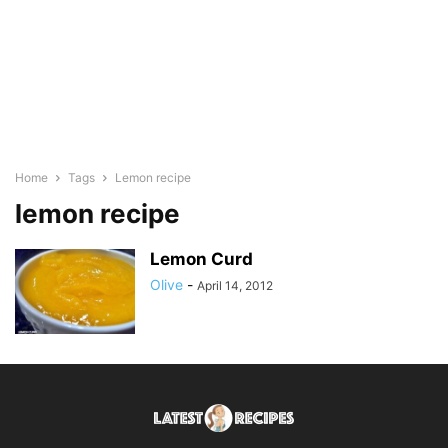
Home
Tags
Lemon recipe
lemon recipe
Lemon Curd
Olive
-
April 14, 2012