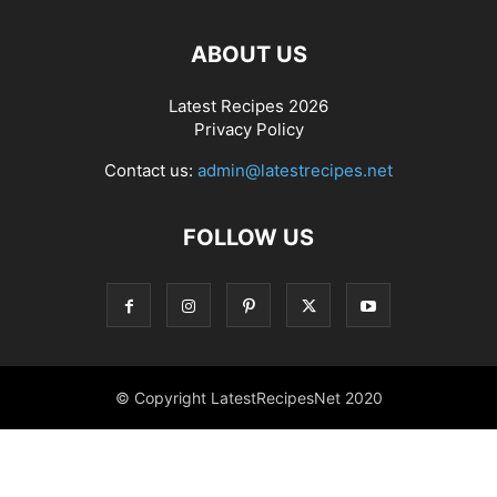
ABOUT US
Latest Recipes 2026
Privacy Policy
Contact us:
admin@latestrecipes.net
FOLLOW US
© Copyright LatestRecipesNet 2020