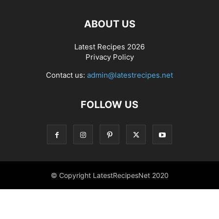
ABOUT US
Latest Recipes 2026
Privacy Policy
Contact us:
admin@latestrecipes.net
FOLLOW US
© Copyright LatestRecipesNet 2020