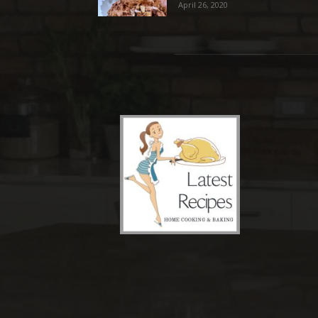
April 26, 2020