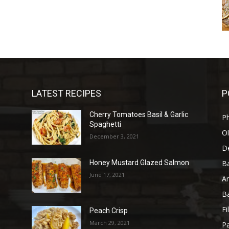
LATEST RECIPES
P
Cherry Tomatoes Basil & Garlic
P
Spaghetti
Ol
December 3, 2021
D
B
Honey Mustard Glazed Salmon
June 17, 2021
A
B
Fi
Peach Crisp
March 29, 2021
Pa