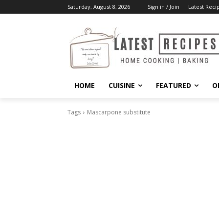
Saturday, August 8, 2026
Sign in / Join
Latest Reci
HOME
CUISINE
FEATURED
O
Tags
Mascarpone substitute