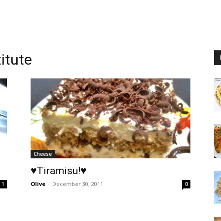
itute
Cheese
♥Tiramisu!♥
Olive
-
December 30, 2011
1
0