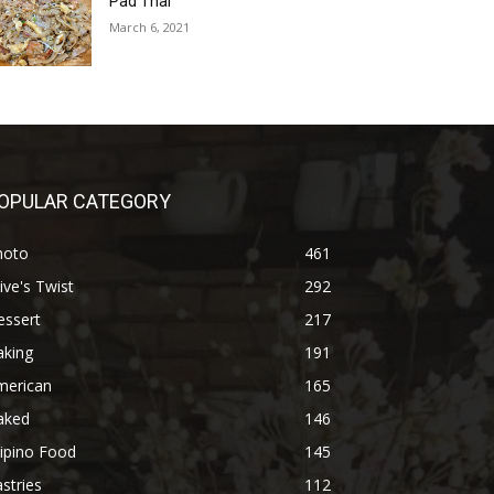
Pad Thai
March 6, 2021
OPULAR CATEGORY
hoto
461
ive's Twist
292
essert
217
aking
191
merican
165
aked
146
lipino Food
145
stries
112