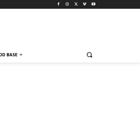
OD BASE