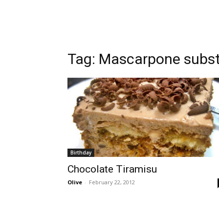
Tag:
Mascarpone subst
Birthday
Chocolate Tiramisu
Olive
-
February 22, 2012