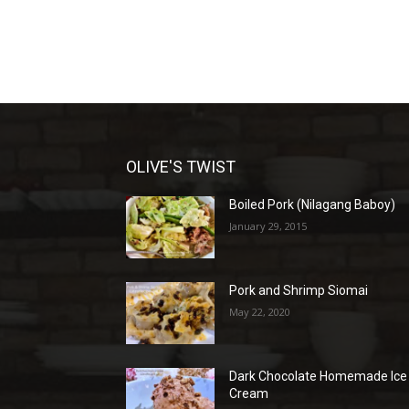
OLIVE'S TWIST
Boiled Pork (Nilagang Baboy)
January 29, 2015
Pork and Shrimp Siomai
May 22, 2020
Dark Chocolate Homemade Ice
Cream