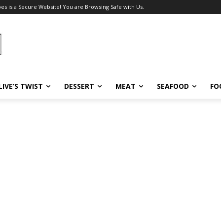
pes is a Secure Website! You are Browsing Safe with Us.
LIVE’S TWIST
DESSERT
MEAT
SEAFOOD
FO