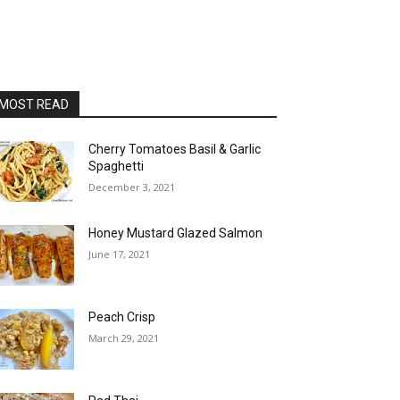
MOST READ
Cherry Tomatoes Basil & Garlic
Spaghetti
December 3, 2021
Honey Mustard Glazed Salmon
June 17, 2021
Peach Crisp
March 29, 2021