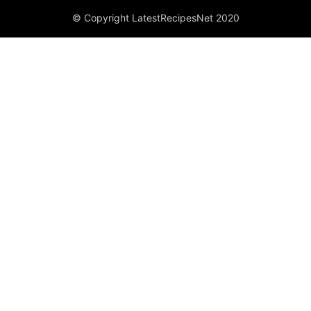
© Copyright LatestRecipesNet 2020