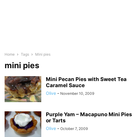
Home
Tags
Mini pies
mini pies
Mini Pecan Pies with Sweet Tea
Caramel Sauce
Olive
-
November 10, 2009
Purple Yam – Macapuno Mini Pies
or Tarts
Olive
-
October 7, 2009