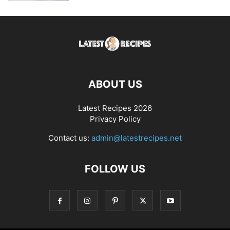
ABOUT US
Latest Recipes 2026
Privacy Policy
Contact us:
admin@latestrecipes.net
FOLLOW US