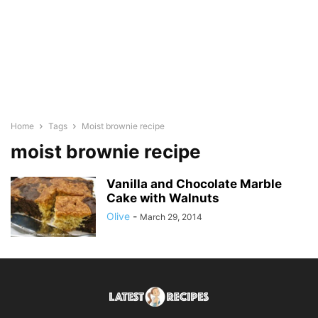
Home
Tags
Moist brownie recipe
moist brownie recipe
Vanilla and Chocolate Marble
Cake with Walnuts
Olive
-
March 29, 2014