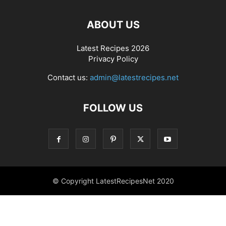
ABOUT US
Latest Recipes 2026
Privacy Policy
Contact us:
admin@latestrecipes.net
FOLLOW US
© Copyright LatestRecipesNet 2020