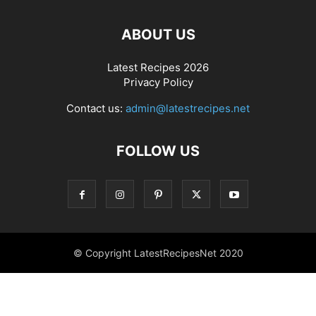
ABOUT US
Latest Recipes 2026
Privacy Policy
Contact us:
admin@latestrecipes.net
FOLLOW US
© Copyright LatestRecipesNet 2020