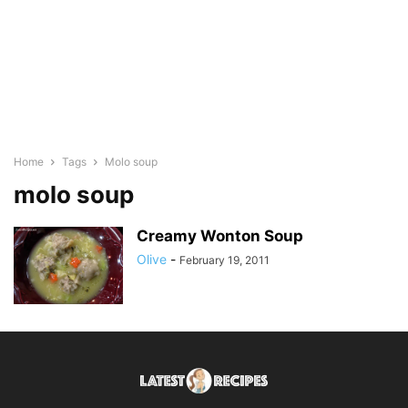
Home
Tags
Molo soup
molo soup
Creamy Wonton Soup
Olive
-
February 19, 2011