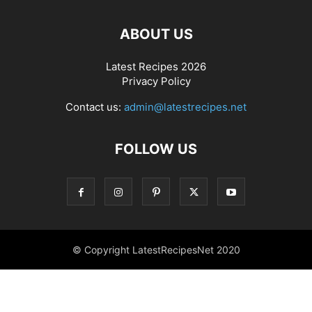
ABOUT US
Latest Recipes 2026
Privacy Policy
Contact us:
admin@latestrecipes.net
FOLLOW US
© Copyright LatestRecipesNet 2020