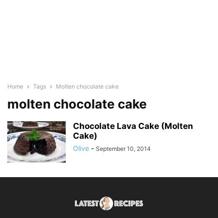
Home
Tags
Molten chocolate cake
molten chocolate cake
Chocolate Lava Cake (Molten
Cake)
Olive
-
September 10, 2014