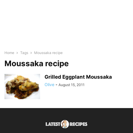
Home
Tags
Moussaka recipe
Moussaka recipe
Grilled Eggplant Moussaka
Olive
-
August 15, 2011