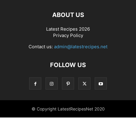
ABOUT US
Latest Recipes 2026
Privacy Policy
Contact us:
admin@latestrecipes.net
FOLLOW US
© Copyright LatestRecipesNet 2020