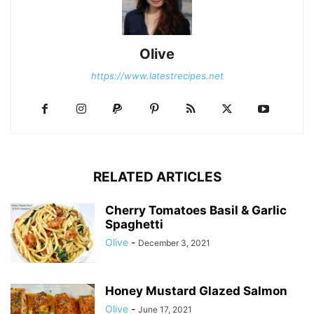
Olive
https://www.latestrecipes.net
RELATED ARTICLES
Cherry Tomatoes Basil & Garlic
Spaghetti
Olive
-
December 3, 2021
Honey Mustard Glazed Salmon
Olive
-
June 17, 2021