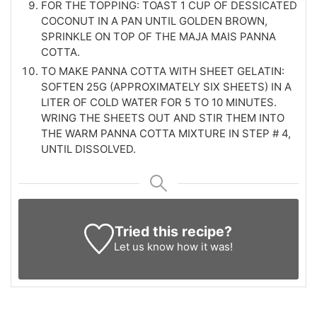
FOR THE TOPPING: TOAST 1 CUP OF DESSICATED
COCONUT IN A PAN UNTIL GOLDEN BROWN,
SPRINKLE ON TOP OF THE MAJA MAIS PANNA
COTTA.
TO MAKE PANNA COTTA WITH SHEET GELATIN:
SOFTEN 25G (APPROXIMATELY SIX SHEETS) IN A
LITER OF COLD WATER FOR 5 TO 10 MINUTES.
WRING THE SHEETS OUT AND STIR THEM INTO
THE WARM PANNA COTTA MIXTURE IN STEP # 4,
UNTIL DISSOLVED.
Tried this recipe?
Let us know
how it was!