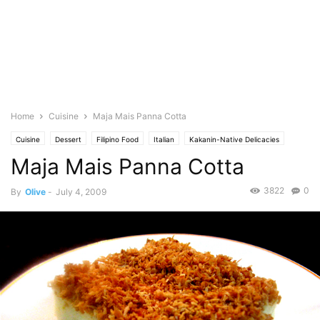
Home
Cuisine
Maja Mais Panna Cotta
Cuisine
Dessert
Filipino Food
Italian
Kakanin-Native Delicacies
Maja Mais Panna Cotta
Featured
Olive's Twist
Photo
Baking
Pies & Tarts
3822
0
By
Olive
-
July 4, 2009