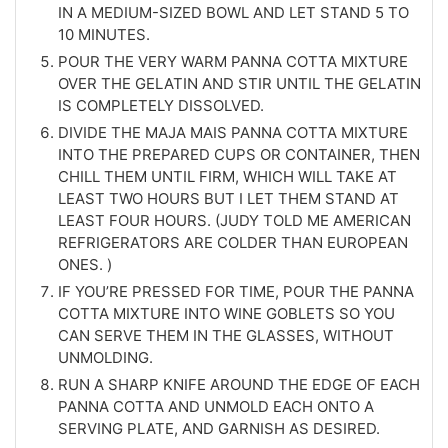
IN A MEDIUM-SIZED BOWL AND LET STAND 5 TO
10 MINUTES.
POUR THE VERY WARM PANNA COTTA MIXTURE
OVER THE GELATIN AND STIR UNTIL THE GELATIN
IS COMPLETELY DISSOLVED.
DIVIDE THE MAJA MAIS PANNA COTTA MIXTURE
INTO THE PREPARED CUPS OR CONTAINER, THEN
CHILL THEM UNTIL FIRM, WHICH WILL TAKE AT
LEAST TWO HOURS BUT I LET THEM STAND AT
LEAST FOUR HOURS. (JUDY TOLD ME AMERICAN
REFRIGERATORS ARE COLDER THAN EUROPEAN
ONES. )
IF YOU’RE PRESSED FOR TIME, POUR THE PANNA
COTTA MIXTURE INTO WINE GOBLETS SO YOU
CAN SERVE THEM IN THE GLASSES, WITHOUT
UNMOLDING.
RUN A SHARP KNIFE AROUND THE EDGE OF EACH
PANNA COTTA AND UNMOLD EACH ONTO A
SERVING PLATE, AND GARNISH AS DESIRED.