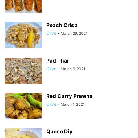
Peach Crisp
Olive
-
March 29, 2021
Pad Thai
Olive
-
March 6, 2021
Red Curry Prawns
Olive
-
March 1, 2021
Queso Dip