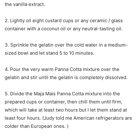
the vanilla extract.
2. Lightly oil eight custard cups or any ceramic / glass
container with a coconut oil or any neutral-tasting oil.
3. Sprinkle the gelatin over the cold water in a medium-
sized bowl and let stand 5 to 10 minutes.
4. Pour the very warm Panna Cotta mixture over the
gelatin and stir until the gelatin is completely dissolved.
5. Divide the Maja Mais Panna Cotta mixture into the
prepared cups or container, then chill them until firm,
which will take at least two hours but I let them stand at
least four hours. (Judy told me American refrigerators are
colder than European ones. )