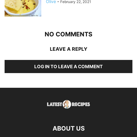
Olive
-
February 22, 2021
NO COMMENTS
LEAVE A REPLY
LOG IN TO LEAVE A COMMENT
ABOUT US