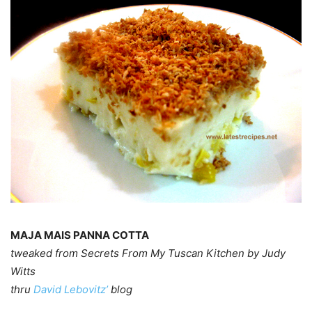
MAJA MAIS PANNA COTTA
tweaked from Secrets From My Tuscan Kitchen by Judy
Witts
thru
David Lebovitz’
blog