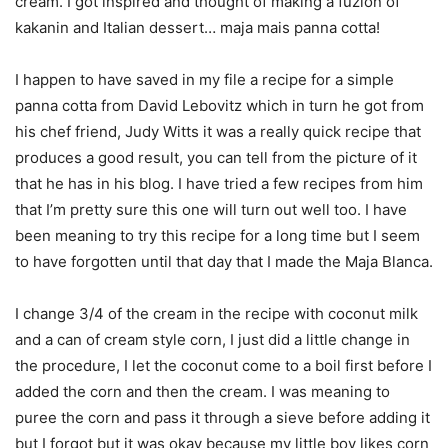
cream. I got inspired and thought of making a fuzion of
kakanin and Italian dessert… maja mais panna cotta!
I happen to have saved in my file a recipe for a simple
panna cotta from David Lebovitz which in turn he got from
his chef friend, Judy Witts it was a really quick recipe that
produces a good result, you can tell from the picture of it
that he has in his blog. I have tried a few recipes from him
that I’m pretty sure this one will turn out well too. I have
been meaning to try this recipe for a long time but I seem
to have forgotten until that day that I made the Maja Blanca.
I change 3/4 of the cream in the recipe with coconut milk
and a can of cream style corn, I just did a little change in
the procedure, I let the coconut come to a boil first before I
added the corn and then the cream. I was meaning to
puree the corn and pass it through a sieve before adding it
but I forgot but it was okay because my little boy likes corn