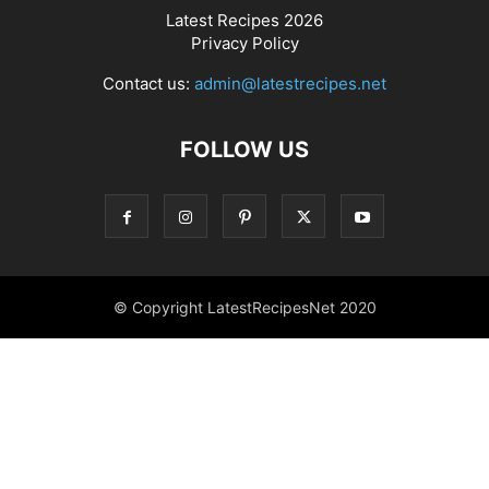
Latest Recipes 2026
Privacy Policy
Contact us:
admin@latestrecipes.net
FOLLOW US
© Copyright LatestRecipesNet 2020