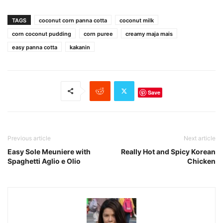
TAGS
coconut corn panna cotta
coconut milk
corn coconut pudding
corn puree
creamy maja mais
easy panna cotta
kakanin
Save
Previous article
Next article
Easy Sole Meuniere with
Really Hot and Spicy Korean
Spaghetti Aglio e Olio
Chicken