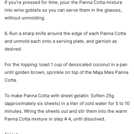
If you’re pressed for time, pour the Panna Cotta mixture
into wine goblets so you can serve them in the glasses,
without unmolding.
6. Run a sharp knife around the edge of each Panna Cotta
and unmold each onto a serving plate, and garnish as
desired.
For the topping: toast 1 cup of dessicated coconut in a pan
until golden brown, sprinkle on top of the Maja Mais Panna
Cotta.
To make Panna Cotta with sheet gelatin: Soften 25g
(approximately six sheets) in a liter of cold water for 5 to 10
minutes. Wring the sheets out and stir them into the warm
Panna Cotta mixture in step # 4, until dissolved.