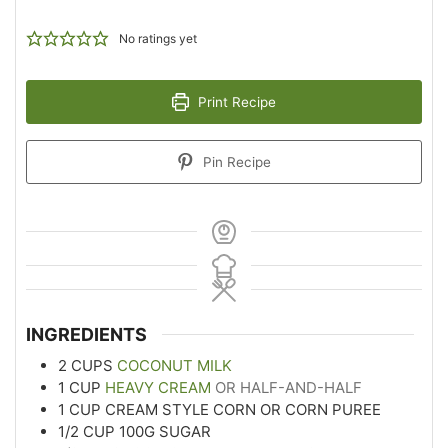
No ratings yet
Print Recipe
Pin Recipe
INGREDIENTS
2
CUPS
COCONUT MILK
1
CUP
HEAVY CREAM
OR HALF-AND-HALF
1
CUP
CREAM STYLE CORN OR CORN PUREE
1/2
CUP
100G SUGAR