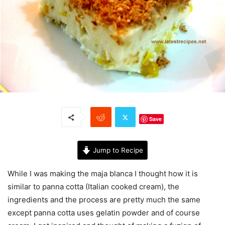
Save
Jump to Recipe
While I was making the maja blanca I thought how it is
similar to panna cotta (Italian cooked cream), the
ingredients and the process are pretty much the same
except panna cotta uses gelatin powder and of course