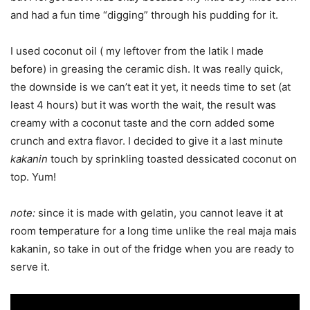
and had a fun time “digging” through his pudding for it.
I used coconut oil ( my leftover from the latik I made
before) in greasing the ceramic dish. It was really quick,
the downside is we can’t eat it yet, it needs time to set (at
least 4 hours) but it was worth the wait, the result was
creamy with a coconut taste and the corn added some
crunch and extra flavor. I decided to give it a last minute
kakanin
touch by sprinkling toasted dessicated coconut on
top. Yum!
note:
since it is made with gelatin, you cannot leave it at
room temperature for a long time unlike the real maja mais
kakanin, so take in out of the fridge when you are ready to
serve it.