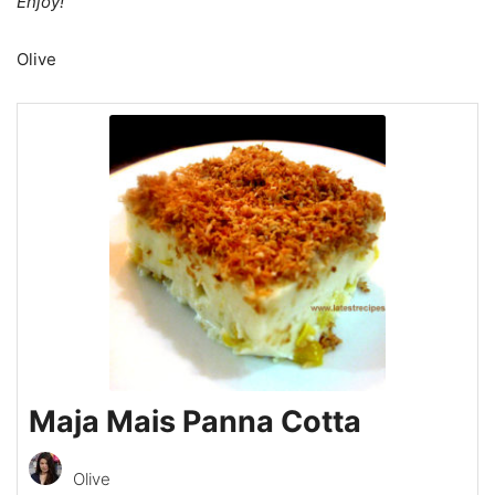
Enjoy!
Olive
Maja Mais Panna Cotta
Olive