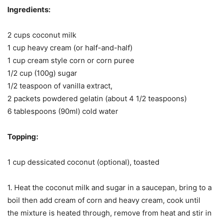
Ingredients:
2 cups coconut milk
1 cup heavy cream (or half-and-half)
1 cup cream style corn or corn puree
1/2 cup (100g) sugar
1/2 teaspoon of vanilla extract,
2 packets powdered gelatin (about 4 1/2 teaspoons)
6 tablespoons (90ml) cold water
Topping:
1 cup dessicated coconut (optional), toasted
1. Heat the coconut milk and sugar in a saucepan, bring to a
boil then add cream of corn and heavy cream, cook until
the mixture is heated through, remove from heat and stir in