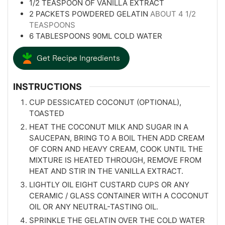
1/2
TEASPOON
OF VANILLA EXTRACT
2
PACKETS POWDERED GELATIN
ABOUT 4 1/2
TEASPOONS
6
TABLESPOONS
90ML COLD WATER
Get Recipe Ingredients
INSTRUCTIONS
CUP DESSICATED COCONUT (OPTIONAL),
TOASTED
HEAT THE COCONUT MILK AND SUGAR IN A
SAUCEPAN, BRING TO A BOIL THEN ADD CREAM
OF CORN AND HEAVY CREAM, COOK UNTIL THE
MIXTURE IS HEATED THROUGH, REMOVE FROM
HEAT AND STIR IN THE VANILLA EXTRACT.
LIGHTLY OIL EIGHT CUSTARD CUPS OR ANY
CERAMIC / GLASS CONTAINER WITH A COCONUT
OIL OR ANY NEUTRAL-TASTING OIL.
SPRINKLE THE GELATIN OVER THE COLD WATER