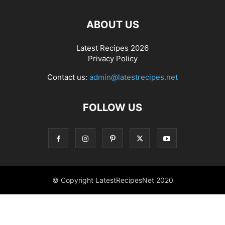
ABOUT US
Latest Recipes 2026
Privacy Policy
Contact us:
admin@latestrecipes.net
FOLLOW US
© Copyright LatestRecipesNet 2020