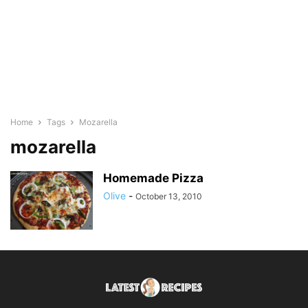
Home
Tags
Mozarella
mozarella
Homemade Pizza
Olive
-
October 13, 2010