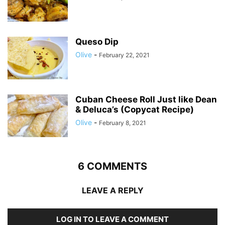
Queso Dip
Olive
-
February 22, 2021
Cuban Cheese Roll Just like Dean
& Deluca’s (Copycat Recipe)
Olive
-
February 8, 2021
6 COMMENTS
LEAVE A REPLY
LOG IN TO LEAVE A COMMENT