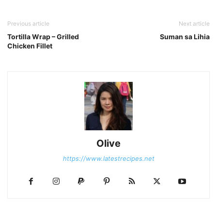
Previous article
Next article
Tortilla Wrap – Grilled
Suman sa Lihia
Chicken Fillet
Olive
https://www.latestrecipes.net