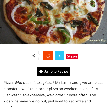
Save
Jump to Recipe
Pizza!
Who doesn’t like pizza?
My family and I, we are pizza
monsters, we like to order pizza on weekends, and if it’s
just wasn’t so expensive, we’d order it more often. The
kids whenever we go out, just want to eat pizza and