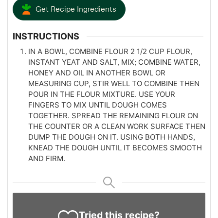
Get Recipe Ingredients
INSTRUCTIONS
IN A BOWL, COMBINE FLOUR 2 1/2 CUP FLOUR,
INSTANT YEAT AND SALT, MIX; COMBINE WATER,
HONEY AND OIL IN ANOTHER BOWL OR
MEASURING CUP, STIR WELL TO COMBINE THEN
POUR IN THE FLOUR MIXTURE. USE YOUR
FINGERS TO MIX UNTIL DOUGH COMES
TOGETHER. SPREAD THE REMAINING FLOUR ON
THE COUNTER OR A CLEAN WORK SURFACE THEN
DUMP THE DOUGH ON IT. USING BOTH HANDS,
KNEAD THE DOUGH UNTIL IT BECOMES SMOOTH
AND FIRM.
Tried this recipe?