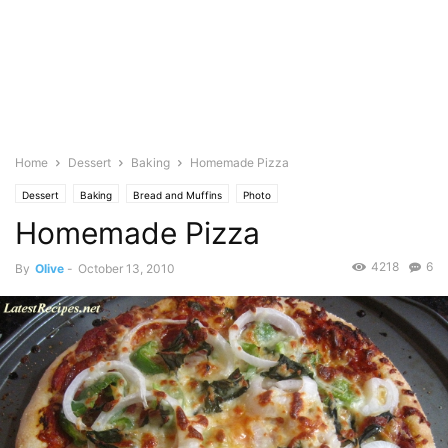
Home
Dessert
Baking
Homemade Pizza
Dessert
Baking
Bread and Muffins
Photo
Homemade Pizza
4218
6
By
Olive
-
October 13, 2010