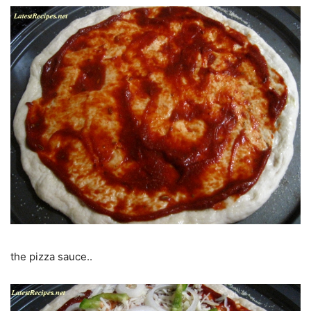
the pizza sauce..