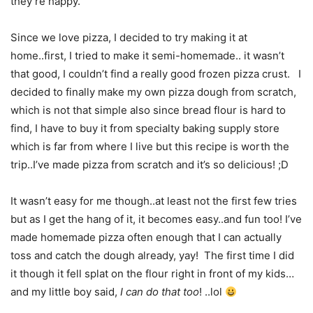
they’re happy.
Since we love pizza, I decided to try making it at
home..first, I tried to make it semi-homemade.. it wasn’t
that good, I couldn’t find a really good frozen pizza crust. I
decided to finally make my own pizza dough from scratch,
which is not that simple also since bread flour is hard to
find, I have to buy it from specialty baking supply store
which is far from where I live but this recipe is worth the
trip..I’ve made pizza from scratch and it’s so delicious! ;D
It wasn’t easy for me though..at least not the first few tries
but as I get the hang of it, it becomes easy..and fun too! I’ve
made homemade pizza often enough that I can actually
toss and catch the dough already, yay! The first time I did
it though it fell splat on the flour right in front of my kids…
and my little boy said,
I can do that too
! ..lol