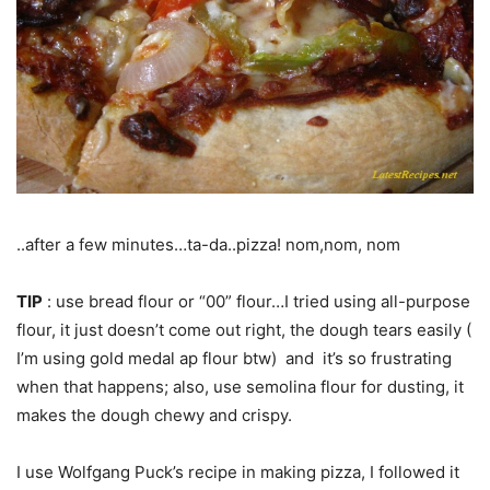
..after a few minutes…ta-da..pizza! nom,nom, nom
TIP
: use bread flour or “00” flour…I tried using all-purpose
flour, it just doesn’t come out right, the dough tears easily (
I’m using gold medal ap flour btw) and it’s so frustrating
when that happens; also, use semolina flour for dusting, it
makes the dough chewy and crispy.
I use Wolfgang Puck’s recipe in making pizza, I followed it