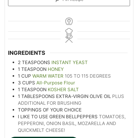
INGREDIENTS
2
TEASPOONS
INSTANT YEAST
1
TEASPOON
HONEY
1
CUP
WARM WATER
105 TO 115 DEGREES
3
CUPS
All-Purpose Flour
1
TEASPOON
KOSHER SALT
1
TABLESPOONS
EXTRA-VIRGIN OLIVE OIL
PLUS
ADDITIONAL FOR BRUSHING
TOPPINGS OF YOUR CHOICE
I LIKE TO USE GREEN BELLPEPPERS
TOMATOES,
PEPPERONI, ONION BASIL, MOZARELLA AND
QUICKMELT CHEESE!