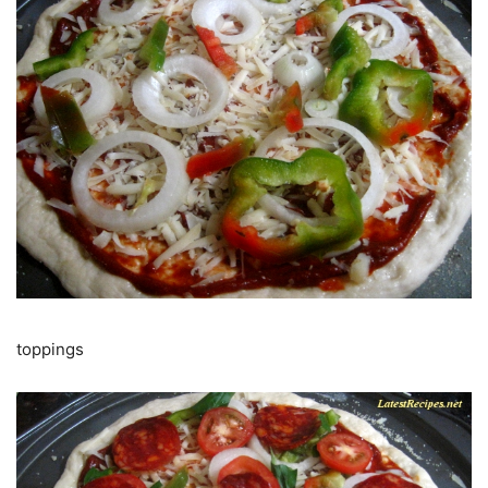
toppings