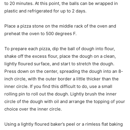
to 20 minutes. At this point, the balls can be wrapped in
plastic and refrigerated for up to 2 days.
Place a pizza stone on the middle rack of the oven and
preheat the oven to 500 degrees F.
To prepare each pizza, dip the ball of dough into flour,
shake off the excess flour, place the dough on a clean,
lightly floured surface, and start to stretch the dough.
Press down on the center, spreading the dough into an 8-
inch circle, with the outer border a little thicker than the
inner circle. If you find this difficult to do, use a small
rolling pin to roll out the dough. Lightly brush the inner
circle of the dough with oil and arrange the topping of your
choice over the inner circle.
Using a lightly floured baker’s peel or a rimless flat baking