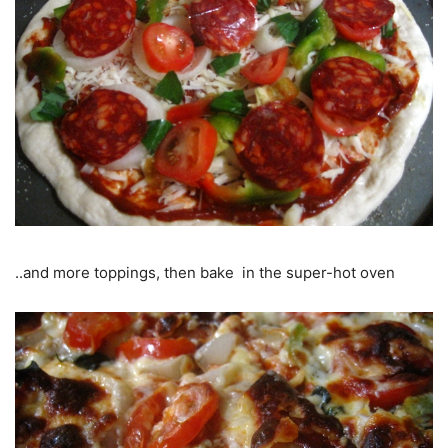
..and more toppings, then bake in the super-hot oven