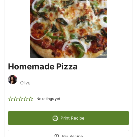
Homemade Pizza
Olive
No ratings yet
Print Recipe
Pin Recipe