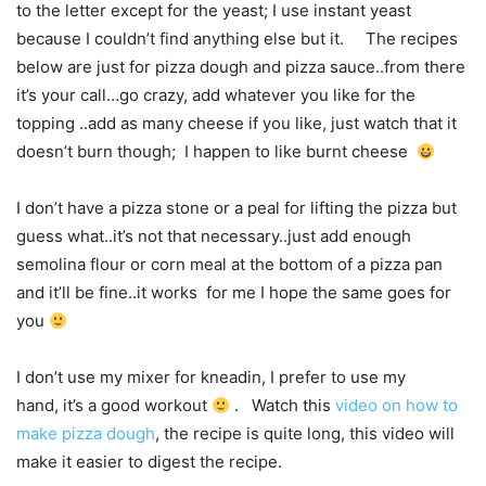
to the letter except for the yeast; I use instant yeast
because I couldn’t find anything else but it. The recipes
below are just for pizza dough and pizza sauce..from there
it’s your call…go crazy, add whatever you like for the
topping ..add as many cheese if you like, just watch that it
doesn’t burn though; I happen to like burnt cheese
I don’t have a pizza stone or a peal for lifting the pizza but
guess what..it’s not that necessary..just add enough
semolina flour or corn meal at the bottom of a pizza pan
and it’ll be fine..it works for me I hope the same goes for
you
I don’t use my mixer for kneadin, I prefer to use my
hand, it’s a good workout
. Watch this
video on how to
make pizza dough
, the recipe is quite long, this video will
make it easier to digest the recipe.