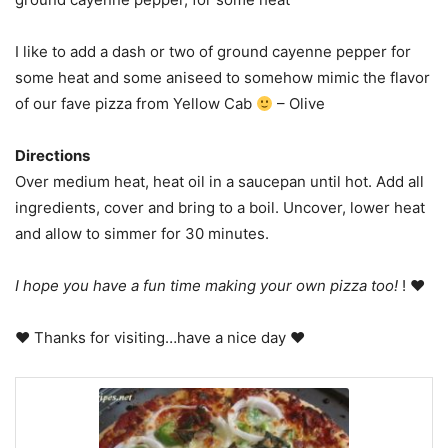
I like to add a dash or two of ground cayenne pepper for
some heat and some aniseed to somehow mimic the flavor
of our fave pizza from Yellow Cab
– Olive
Directions
Over medium heat, heat oil in a saucepan until hot. Add all
ingredients, cover and bring to a boil. Uncover, lower heat
and allow to simmer for 30 minutes.
I hope you have a fun time making your own pizza too!
! ♥
♥ Thanks for visiting…have a nice day ♥