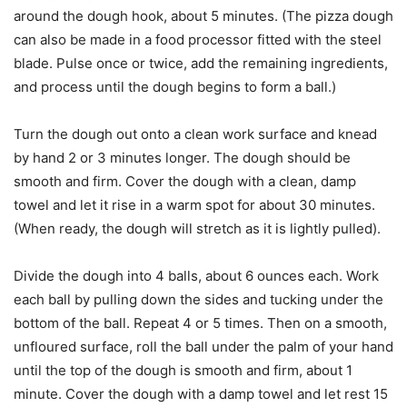
around the dough hook, about 5 minutes. (The pizza dough
can also be made in a food processor fitted with the steel
blade. Pulse once or twice, add the remaining ingredients,
and process until the dough begins to form a ball.)
Turn the dough out onto a clean work surface and knead
by hand 2 or 3 minutes longer. The dough should be
smooth and firm. Cover the dough with a clean, damp
towel and let it rise in a warm spot for about 30 minutes.
(When ready, the dough will stretch as it is lightly pulled).
Divide the dough into 4 balls, about 6 ounces each. Work
each ball by pulling down the sides and tucking under the
bottom of the ball. Repeat 4 or 5 times. Then on a smooth,
unfloured surface, roll the ball under the palm of your hand
until the top of the dough is smooth and firm, about 1
minute. Cover the dough with a damp towel and let rest 15