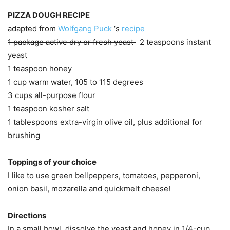
PIZZA DOUGH RECIPE
adapted from
Wolfgang Puck
‘s
recipe
1 package active dry or fresh yeast
2 teaspoons instant
yeast
1 teaspoon honey
1 cup warm water, 105 to 115 degrees
3 cups all-purpose flour
1 teaspoon kosher salt
1 tablespoons extra-virgin olive oil, plus additional for
brushing
Toppings of your choice
I like to use green bellpeppers, tomatoes, pepperoni,
onion basil, mozarella and quickmelt cheese!
Directions
In a small bowl, dissolve the yeast and honey in 1/4-cup