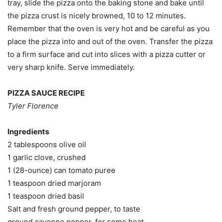
tray, slide the pizza onto the baking stone and bake until
the pizza crust is nicely browned, 10 to 12 minutes.
Remember that the oven is very hot and be careful as you
place the pizza into and out of the oven. Transfer the pizza
to a firm surface and cut into slices with a pizza cutter or
very sharp knife. Serve immediately.
PIZZA SAUCE RECIPE
Tyler Florence
Ingredients
2 tablespoons olive oil
1 garlic clove, crushed
1 (28-ounce) can tomato puree
1 teaspoon dried marjoram
1 teaspoon dried basil
Salt and fresh ground pepper, to taste
ground cayenne pepper, for some heat