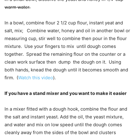
warm water.
In a bowl, combine flour 2 1/2 cup flour, instant yeat and
salt, mix; Combine water, honey and oil in another bowl or
measuring cup, stir well to combine then pour in the flour
mixture. Use your fingers to mix until dough comes
together. Spread the remaining flour on the counter or a
clean work surface then dump the dough on it. Using
both hands, knead the dough until it becomes smooth and
firm. (
Watch this video
).
If you have a stand mixer and you want to make it easier
In a mixer fitted with a dough hook, combine the flour and
the salt and instant yeast. Add the oil, the yeast mixture,
and water and mix on low speed until the dough comes
cleanly away from the sides of the bowl and clusters