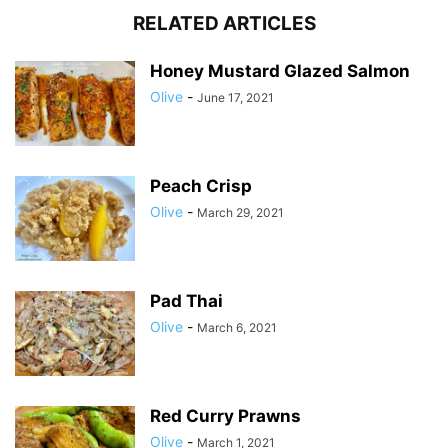
RELATED ARTICLES
Honey Mustard Glazed Salmon
Olive
-
June 17, 2021
Peach Crisp
Olive
-
March 29, 2021
Pad Thai
Olive
-
March 6, 2021
Red Curry Prawns
Olive
-
March 1, 2021