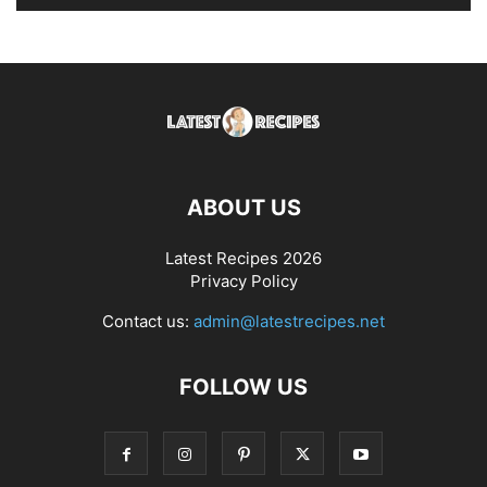
ABOUT US
Latest Recipes 2026
Privacy Policy
Contact us:
admin@latestrecipes.net
FOLLOW US