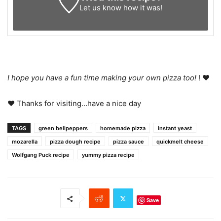
Let us know
how it was!
I hope you have a fun time making your own pizza too!
! ♥
♥ Thanks for visiting…have a nice day
TAGS
green bellpeppers
homemade pizza
instant yeast
mozarella
pizza dough recipe
pizza sauce
quickmelt cheese
Wolfgang Puck recipe
yummy pizza recipe
Save