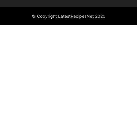
© Copyright LatestRecipesNet 2020