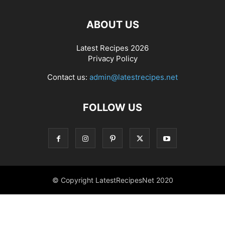
ABOUT US
Latest Recipes 2026
Privacy Policy
Contact us:
admin@latestrecipes.net
FOLLOW US
© Copyright LatestRecipesNet 2020