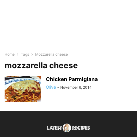
Home
Tags
Mozzarella cheese
mozzarella cheese
Chicken Parmigiana
Olive
-
November 6, 2014