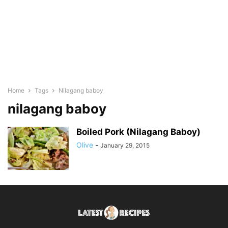
Home
Tags
Nilagang baboy
nilagang baboy
Boiled Pork (Nilagang Baboy)
Olive
-
January 29, 2015