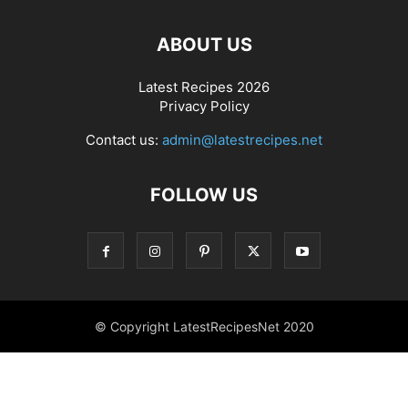
ABOUT US
Latest Recipes 2026
Privacy Policy
Contact us:
admin@latestrecipes.net
FOLLOW US
© Copyright LatestRecipesNet 2020