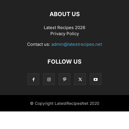
ABOUT US
Latest Recipes 2026
Privacy Policy
Contact us:
admin@latestrecipes.net
FOLLOW US
© Copyright LatestRecipesNet 2020