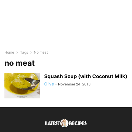
Home
Tags
No meat
no meat
Squash Soup (with Coconut Milk)
Olive
-
November 24, 2018