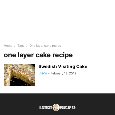
Home
Tags
One layer cake recipe
one layer cake recipe
Swedish Visiting Cake
Olive
-
February 12, 2012