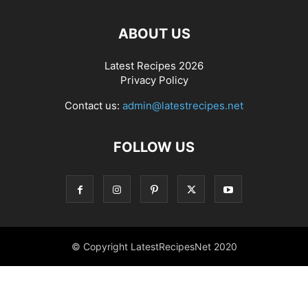
ABOUT US
Latest Recipes 2026
Privacy Policy
Contact us:
admin@latestrecipes.net
FOLLOW US
© Copyright LatestRecipesNet 2020