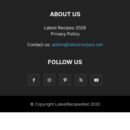
ABOUT US
Latest Recipes 2026
Privacy Policy
Contact us:
admin@latestrecipes.net
FOLLOW US
© Copyright LatestRecipesNet 2020