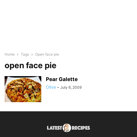
Home
Tags
Open face pie
open face pie
Pear Galette
Olive
-
July 6, 2009