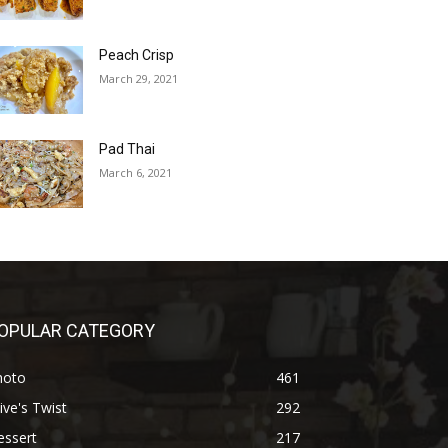
Peach Crisp
March 29, 2021
Pad Thai
March 6, 2021
OPULAR CATEGORY
hoto
461
ive's Twist
292
essert
217