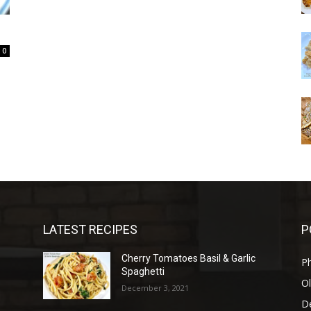
0
LATEST RECIPES
P
Cherry Tomatoes Basil & Garlic
P
Spaghetti
Ol
December 3, 2021
D