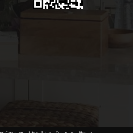
nd Conditions
Privacy Policy
Contact us
Sitemap