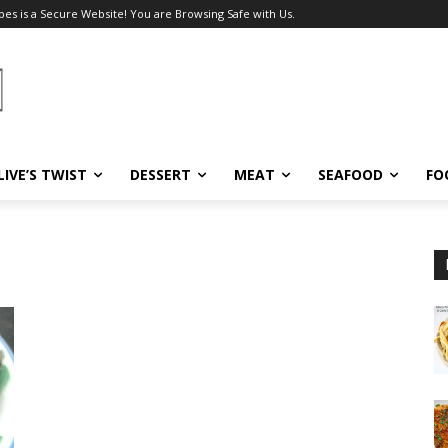
pes is a Secure Website! You are Browsing Safe with Us.
LIVE’S TWIST
DESSERT
MEAT
SEAFOOD
FO