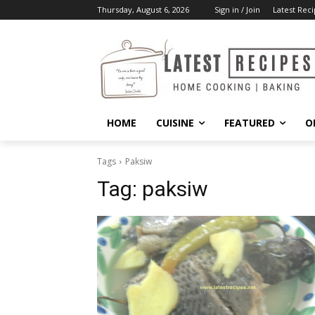
Thursday, August 6, 2026
Sign in / Join
Latest Reci
HOME
CUISINE
FEATURED
O
Tags
Paksiw
Tag:
paksiw