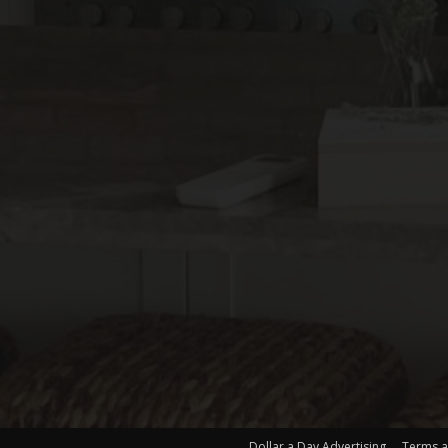
Dollar a Day Advertising
Terms a