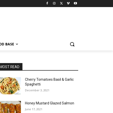
OD BASE
MOST READ
Cherry Tomatoes Basil & Garlic
Spaghetti
December 3, 2021
Honey Mustard Glazed Salmon
June 17, 2021