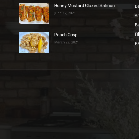
B
Honey Mustard Glazed Salmon
June 17, 2021
A
B
Fi
Peach Crisp
March 29, 2021
Pa