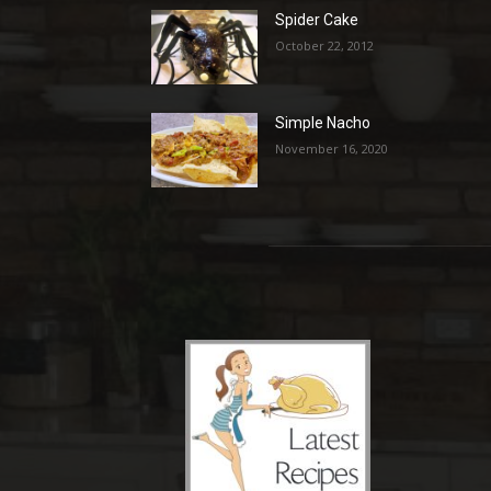
Spider Cake
October 22, 2012
Simple Nacho
November 16, 2020