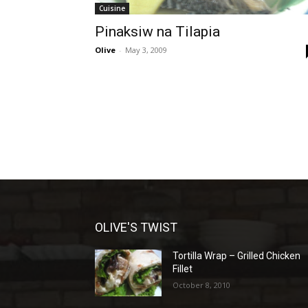
Cuisine
Pinaksiw na Tilapia
Olive
-
May 3, 2009
OLIVE'S TWIST
Tortilla Wrap – Grilled Chicken
Fillet
October 8, 2010