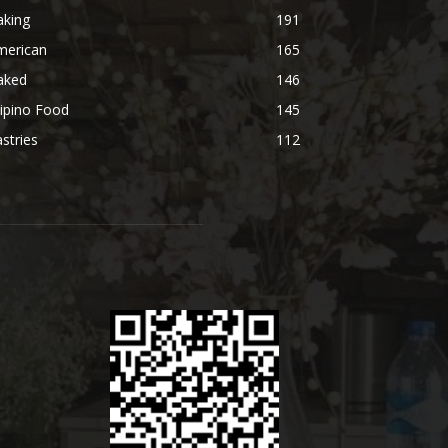
aking
191
merican
165
aked
146
lipino Food
145
stries
112