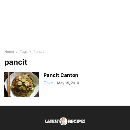
Home
Tags
Pancit
pancit
Pancit Canton
Olive
-
May 19, 2010