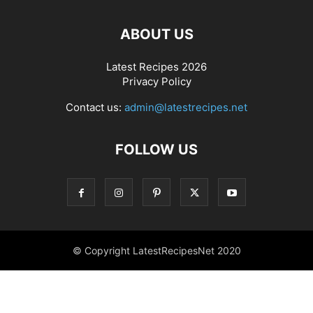
ABOUT US
Latest Recipes 2026
Privacy Policy
Contact us:
admin@latestrecipes.net
FOLLOW US
© Copyright LatestRecipesNet 2020