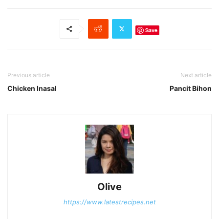
Save
Previous article
Next article
Chicken Inasal
Pancit Bihon
Olive
https://www.latestrecipes.net