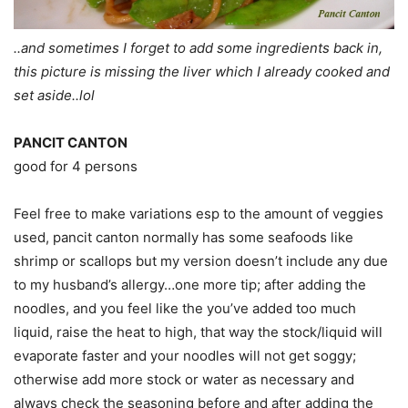
..and sometimes I forget to add some ingredients back in,
this picture is missing the liver which I already cooked and
set aside..lol
PANCIT CANTON
good for 4 persons
Feel free to make variations esp to the amount of veggies
used, pancit canton normally has some seafoods like
shrimp or scallops but my version doesn’t include any due
to my husband’s allergy…one more tip; after adding the
noodles, and you feel like the you’ve added too much
liquid, raise the heat to high, that way the stock/liquid will
evaporate faster and your noodles will not get soggy;
otherwise add more stock or water as necessary and
always check the seasoning before and after adding the