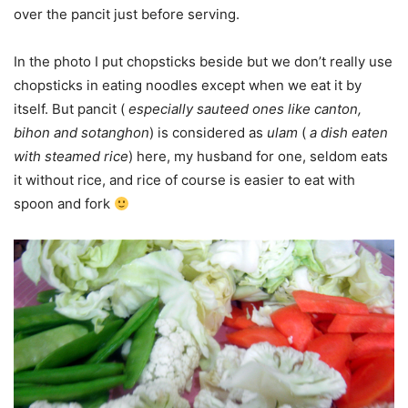
over the pancit just before serving.
In the photo I put chopsticks beside but we don’t really use
chopsticks in eating noodles except when we eat it by
itself. But pancit (
especially sauteed ones like canton,
bihon and sotanghon
) is considered as
ulam
(
a dish eaten
with steamed rice
) here, my husband for one, seldom eats
it without rice, and rice of course is easier to eat with
spoon and fork