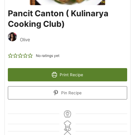
Pancit Canton ( Kulinarya
Cooking Club)
Olive
No ratings yet
Print Recipe
Pin Recipe