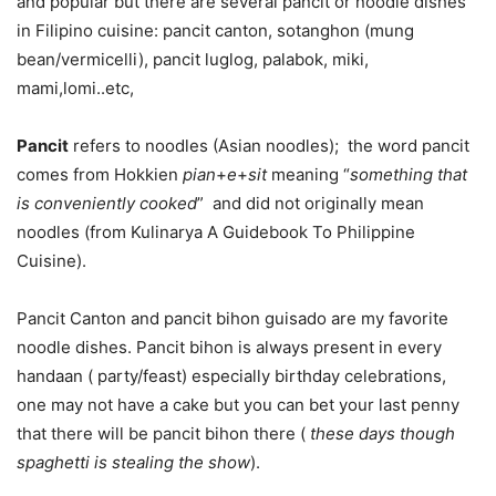
and popular but there are several pancit or noodle dishes
in Filipino cuisine: pancit canton, sotanghon (mung
bean/vermicelli), pancit luglog, palabok, miki,
mami,lomi..etc,
Pancit
refers to noodles (Asian noodles); the word pancit
comes from Hokkien
pian
+
e
+
sit
meaning “
something that
is conveniently cooked
” and did not originally mean
noodles (from Kulinarya A Guidebook To Philippine
Cuisine).
Pancit Canton and pancit bihon guisado are my favorite
noodle dishes. Pancit bihon is always present in every
handaan ( party/feast) especially birthday celebrations,
one may not have a cake but you can bet your last penny
that there will be pancit bihon there (
these days though
spaghetti is stealing the show
).