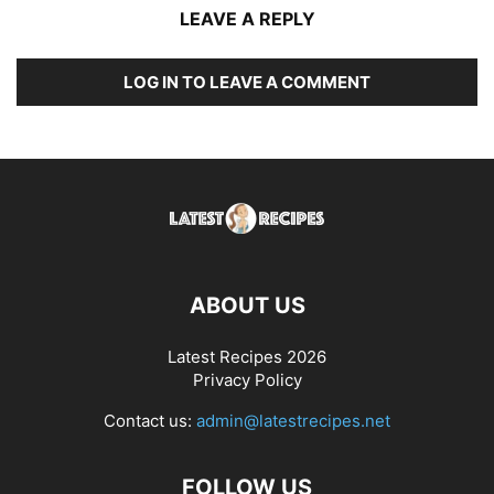
LEAVE A REPLY
LOG IN TO LEAVE A COMMENT
ABOUT US
Latest Recipes 2026
Privacy Policy
Contact us:
admin@latestrecipes.net
FOLLOW US