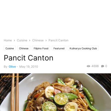
Home
Cuisine
Chinese
Pancit Canton
Cuisine
Chinese
Filipino Food
Featured
Kulinarya Cooking Club
Pancit Canton
Photo
4698
0
By
Olive
-
May 19, 2010