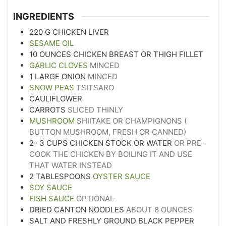
INGREDIENTS
220
G
CHICKEN LIVER
SESAME OIL
10
OUNCES
CHICKEN BREAST OR THIGH FILLET
GARLIC CLOVES
MINCED
1
LARGE ONION
MINCED
SNOW PEAS
TSITSARO
CAULIFLOWER
CARROTS
SLICED THINLY
MUSHROOM
SHIITAKE OR CHAMPIGNONS (
BUTTON MUSHROOM, FRESH OR CANNED)
2- 3
CUPS
CHICKEN STOCK OR WATER
OR PRE-
COOK THE CHICKEN BY BOILING IT AND USE
THAT WATER INSTEAD
2
TABLESPOONS
OYSTER SAUCE
SOY SAUCE
FISH SAUCE
OPTIONAL
DRIED CANTON NOODLES
ABOUT 8 OUNCES
SALT AND FRESHLY GROUND BLACK PEPPER