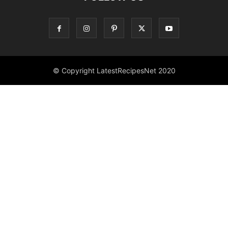
© Copyright LatestRecipesNet 2020