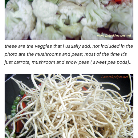
these are the veggies that I usually add, not included in the
photo are the mushrooms and peas; most of the time it’s
just carrots, mushroom and snow peas ( sweet pea pods)..