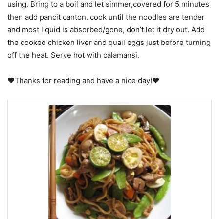
using. Bring to a boil and let simmer,covered for 5 minutes
then add pancit canton. cook until the noodles are tender
and most liquid is absorbed/gone, don’t let it dry out. Add
the cooked chicken liver and quail eggs just before turning
off the heat. Serve hot with calamansi.
♥Thanks for reading and have a nice day!♥