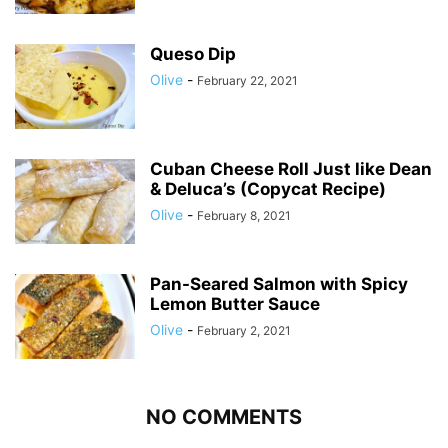
Queso Dip
Olive
-
February 22, 2021
Cuban Cheese Roll Just like Dean
& Deluca’s (Copycat Recipe)
Olive
-
February 8, 2021
Pan-Seared Salmon with Spicy
Lemon Butter Sauce
Olive
-
February 2, 2021
NO COMMENTS