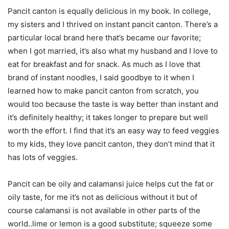
Pancit canton is equally delicious in my book. In college,
my sisters and I thrived on instant pancit canton. There’s a
particular local brand here that’s became our favorite;
when I got married, it’s also what my husband and I love to
eat for breakfast and for snack. As much as I love that
brand of instant noodles, I said goodbye to it when I
learned how to make pancit canton from scratch, you
would too because the taste is way better than instant and
it’s definitely healthy; it takes longer to prepare but well
worth the effort. I find that it’s an easy way to feed veggies
to my kids, they love pancit canton, they don’t mind that it
has lots of veggies.
Pancit can be oily and calamansi juice helps cut the fat or
oily taste, for me it’s not as delicious without it but of
course calamansi is not available in other parts of the
world..lime or lemon is a good substitute; squeeze some