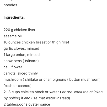
noodles.
Ingredients:
220 g chicken liver
sesame oil
10 ounces chicken breast or thigh fillet
garlic cloves, minced
1 large onion, minced
snow peas ( tsitsaro)
cauliflower
carrots, sliced thinly
mushroom ( shiitake or champignons ( button mushroom),
fresh or canned)
2- 3 cups chicken stock or water (
or pre-cook the chicken
by boiling it and use that water instead
)
2 tablespoons oyster sauce