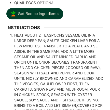
QUAIL EGGS
OPTIONAL
Get Recipe Ingredients
INSTRUCTIONS
HEAT ABOUT 2 TEASPOONS SESAME OIL IN A
LARGE DEEP PAN; SAUTE CHICKEN LIVER FOR A
FEW MINUTES. TRANSFER TO A PLATE AND SET
ASIDE. IN THE SAME PAN, ADD A LITTE MORE
SESAME OIL AND SAUTE MINCED GARLIC AND
ONION UNTIL ONION BECOMES TRANSPARENT
THEN ADD CHICKEN PIECES ( COOKED OR RAW),
SEASON WITH SALT AND PEPPER AND COOK
UNTIL NICELY BROWNED AND CARAMELIZED. ADD
THE VEGGIES, CAULIFLOWER FIRST, THEN
CARROTS, SNOW PEAS AND MUSHROOM. POUR
IN CHICKEN STOCK, SEASON WITH OYSTER
SAUCE, SOY SAUCE AND FISH SAUCE IF USING.
BRING TO A BOIL AND LET SIMMER,COVERED FOR