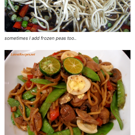
sometimes I add frozen peas too..