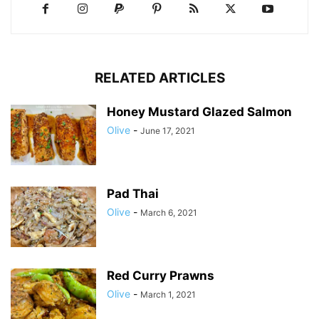
RELATED ARTICLES
Honey Mustard Glazed Salmon
Olive
-
June 17, 2021
Pad Thai
Olive
-
March 6, 2021
Red Curry Prawns
Olive
-
March 1, 2021