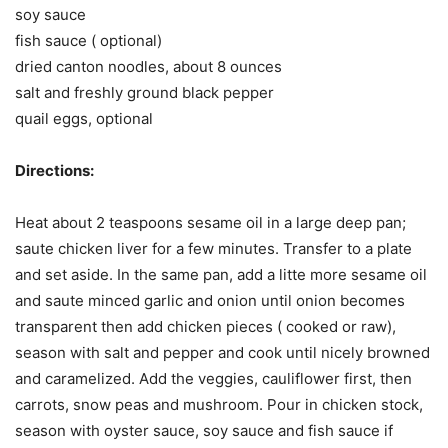
soy sauce
fish sauce ( optional)
dried canton noodles, about 8 ounces
salt and freshly ground black pepper
quail eggs, optional
Directions:
Heat about 2 teaspoons sesame oil in a large deep pan;
saute chicken liver for a few minutes. Transfer to a plate
and set aside. In the same pan, add a litte more sesame oil
and saute minced garlic and onion until onion becomes
transparent then add chicken pieces ( cooked or raw),
season with salt and pepper and cook until nicely browned
and caramelized. Add the veggies, cauliflower first, then
carrots, snow peas and mushroom. Pour in chicken stock,
season with oyster sauce, soy sauce and fish sauce if