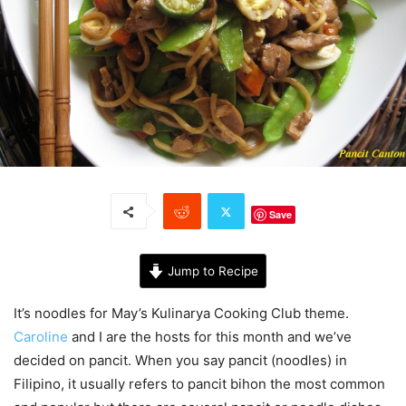
Save
Jump to Recipe
It’s noodles for May’s Kulinarya Cooking Club theme.
Caroline
and I are the hosts for this month and we’ve
decided on pancit. When you say pancit (noodles) in
Filipino, it usually refers to pancit bihon the most common