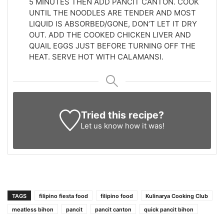
5 MINUTES THEN ADD PANCIT CANTON. COOK
UNTIL THE NOODLES ARE TENDER AND MOST
LIQUID IS ABSORBED/GONE, DON’T LET IT DRY
OUT. ADD THE COOKED CHICKEN LIVER AND
QUAIL EGGS JUST BEFORE TURNING OFF THE
HEAT. SERVE HOT WITH CALAMANSI.
Tried this recipe?
Let us know
how it was!
TAGS
filipino fiesta food
filipino food
Kulinarya Cooking Club
meatless bihon
pancit
pancit canton
quick pancit bihon