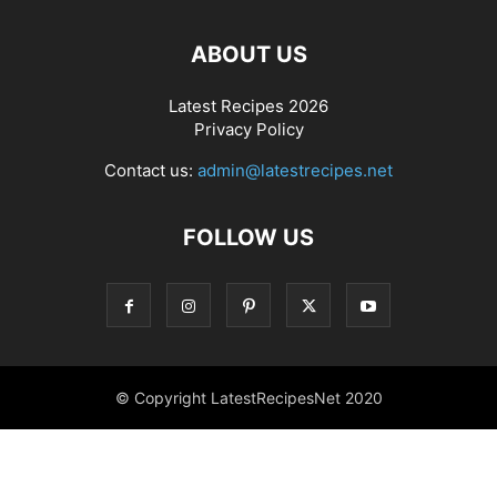
ABOUT US
Latest Recipes 2026
Privacy Policy
Contact us:
admin@latestrecipes.net
FOLLOW US
© Copyright LatestRecipesNet 2020