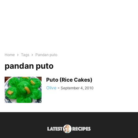
Home
Tags
Pandan puto
pandan puto
Puto (Rice Cakes)
Olive
-
September 4, 2010