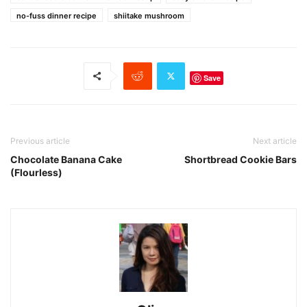
no-fuss dinner recipe
shiitake mushroom
Save
Previous article
Next article
Chocolate Banana Cake
Shortbread Cookie Bars
(Flourless)