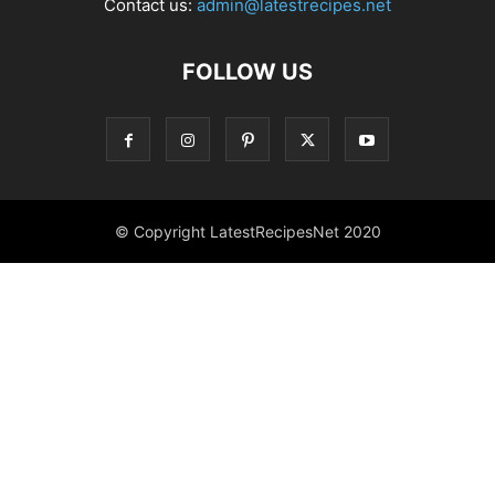
Contact us:
admin@latestrecipes.net
FOLLOW US
© Copyright LatestRecipesNet 2020