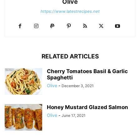
Olive
https://www.latestrecipes.net
RELATED ARTICLES
Cherry Tomatoes Basil & Garlic
Spaghetti
Olive
-
December 3, 2021
Honey Mustard Glazed Salmon
Olive
-
June 17, 2021