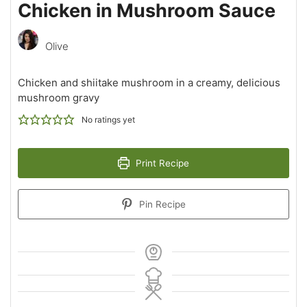
Chicken in Mushroom Sauce
Olive
Chicken and shiitake mushroom in a creamy, delicious
mushroom gravy
No ratings yet
Print Recipe
Pin Recipe