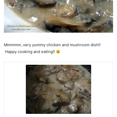
Mmmmm..very yummy chicken and mushroom dish!!
Happy cooking and eating!!