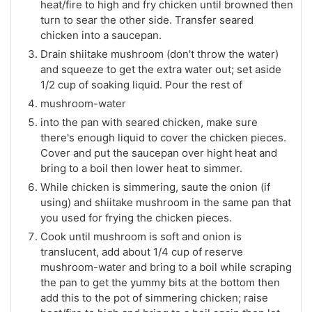
heat/fire to high and fry chicken until browned then
turn to sear the other side. Transfer seared
chicken into a saucepan.
Drain shiitake mushroom (don't throw the water)
and squeeze to get the extra water out; set aside
1/2 cup of soaking liquid. Pour the rest of
mushroom-water
into the pan with seared chicken, make sure
there's enough liquid to cover the chicken pieces.
Cover and put the saucepan over hight heat and
bring to a boil then lower heat to simmer.
While chicken is simmering, saute the onion (if
using) and shiitake mushroom in the same pan that
you used for frying the chicken pieces.
Cook until mushroom is soft and onion is
translucent, add about 1/4 cup of reserve
mushroom-water and bring to a boil while scraping
the pan to get the yummy bits at the bottom then
add this to the pot of simmering chicken; raise