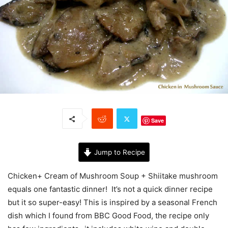
Save
Jump to Recipe
Chicken+ Cream of Mushroom Soup + Shiitake mushroom
equals one fantastic dinner! It’s not a quick dinner recipe
but it so super-easy! This is inspired by a seasonal French
dish which I found from BBC Good Food, the recipe only