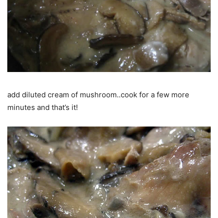
add diluted cream of mushroom..cook for a few more
minutes and that’s it!