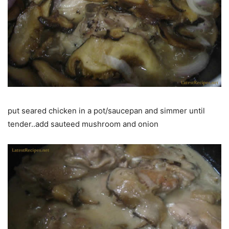
put seared chicken in a pot/saucepan and simmer until
tender..add sauteed mushroom and onion