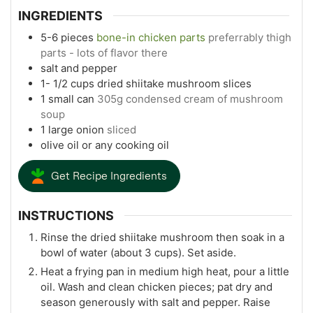
INGREDIENTS
5-6
pieces
bone-in chicken parts
preferrably thigh
parts - lots of flavor there
salt and pepper
1- 1/2
cups
dried shiitake mushroom slices
1
small can
305g condensed cream of mushroom
soup
1
large onion
sliced
olive oil or any cooking oil
Get Recipe Ingredients
INSTRUCTIONS
Rinse the dried shiitake mushroom then soak in a
bowl of water (about 3 cups). Set aside.
Heat a frying pan in medium high heat, pour a little
oil. Wash and clean chicken pieces; pat dry and
season generously with salt and pepper. Raise