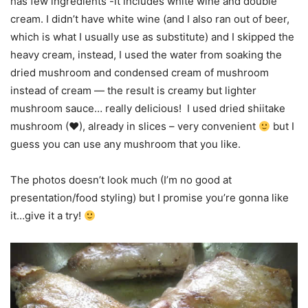
has few ingredients -it includes white wine and double
cream. I didn’t have white wine (and I also ran out of beer,
which is what I usually use as substitute) and I skipped the
heavy cream, instead, I used the water from soaking the
dried mushroom and condensed cream of mushroom
instead of cream — the result is creamy but lighter
mushroom sauce… really delicious! I used dried shiitake
mushroom (
♥
), already in slices – very convenient
but I
guess you can use any mushroom that you like.
The photos doesn’t look much (I’m no good at
presentation/food styling) but I promise you’re gonna like
it…give it a try!