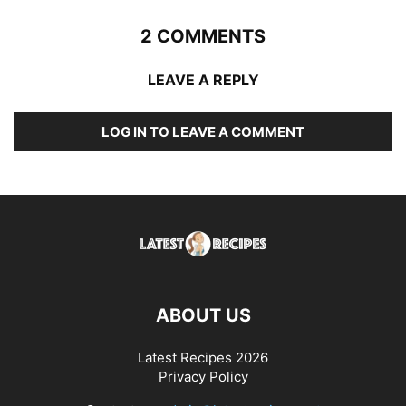
2 COMMENTS
LEAVE A REPLY
LOG IN TO LEAVE A COMMENT
ABOUT US
Latest Recipes 2026
Privacy Policy