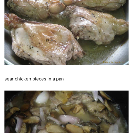
sear chicken pieces in a pan