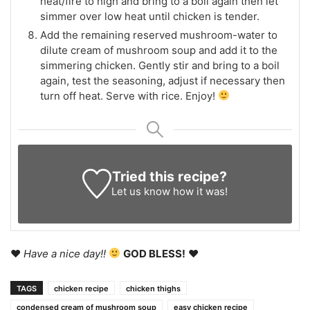
heat/fire to high and bring to a boil again then let
simmer over low heat until chicken is tender.
Add the remaining reserved mushroom-water to
dilute cream of mushroom soup and add it to the
simmering chicken. Gently stir and bring to a boil
again, test the seasoning, adjust if necessary then
turn off heat. Serve with rice. Enjoy!
Tried this recipe?
Let us know
how it was!
♥
Have a nice day!!
GOD BLESS!
♥
TAGS
chicken recipe
chicken thighs
condensed cream of mushroom soup
easy chicken recipe