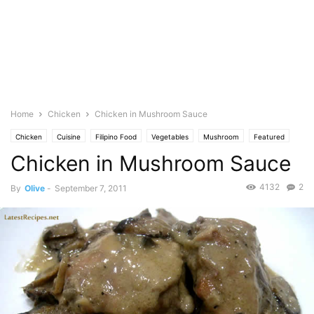
Home
Chicken
Chicken in Mushroom Sauce
Chicken
Cuisine
Filipino Food
Vegetables
Mushroom
Featured
Chicken in Mushroom Sauce
Olive's Twist
Photo
4132
2
By
Olive
-
September 7, 2011