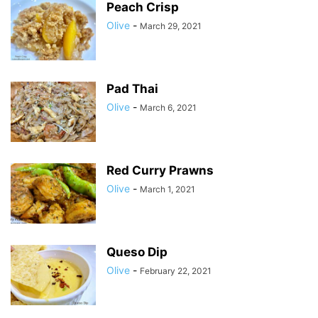
Peach Crisp
Olive
-
March 29, 2021
Pad Thai
Olive
-
March 6, 2021
Red Curry Prawns
Olive
-
March 1, 2021
Queso Dip
Olive
-
February 22, 2021