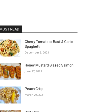
MOST READ
Cherry Tomatoes Basil & Garlic
Spaghetti
December 3, 2021
Honey Mustard Glazed Salmon
June 17, 2021
Peach Crisp
March 29, 2021