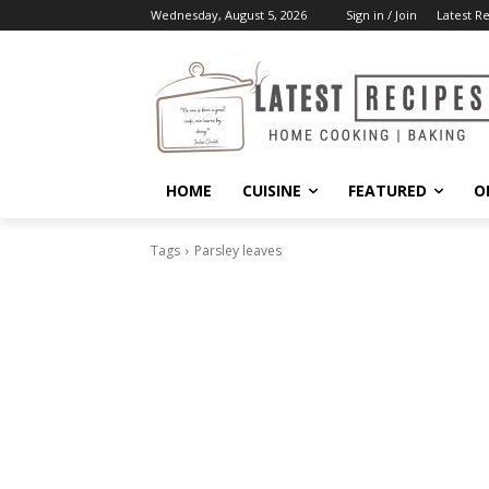
Wednesday, August 5, 2026
Sign in / Join
Latest R
HOME
CUISINE
FEATURED
O
Tags
Parsley leaves