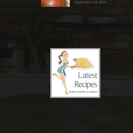
September 24, 2009