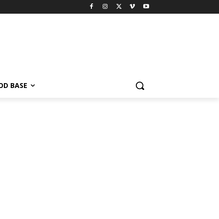
OD BASE