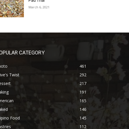
Pad Thai
March 6, 2021
OPULAR CATEGORY
hoto
461
ive's Twist
292
essert
217
aking
191
merican
165
aked
146
lipino Food
145
stries
112