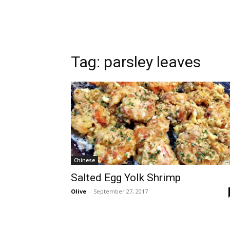
Tag:
parsley leaves
Chinese
Salted Egg Yolk Shrimp
Olive
-
September 27, 2017