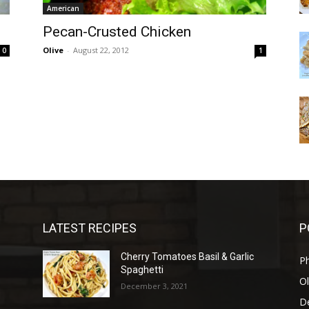
American
Pecan-Crusted Chicken
Olive
-
August 22, 2012
0
1
LATEST RECIPES
P
Cherry Tomatoes Basil & Garlic
P
Spaghetti
Ol
December 3, 2021
D