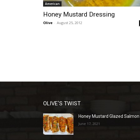
American
Honey Mustard Dressing
Olive
-
August 25, 2012
OLIVE'S TWIST
Honey Mustard Glazed Salmon
June 17, 2021