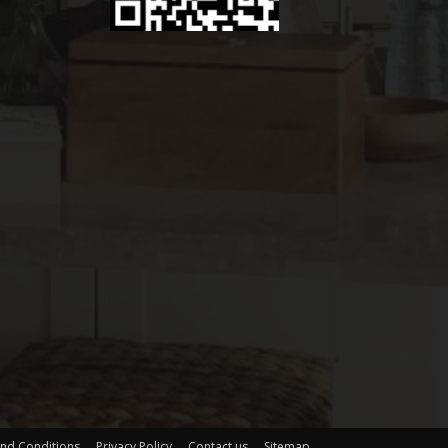
nd Conditions
Privacy Policy
Contact us
Sitemap