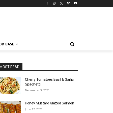
OD BASE
MOST READ
Cherry Tomatoes Basil & Garlic
Spaghetti
December 3, 2021
Honey Mustard Glazed Salmon
June 17, 2021