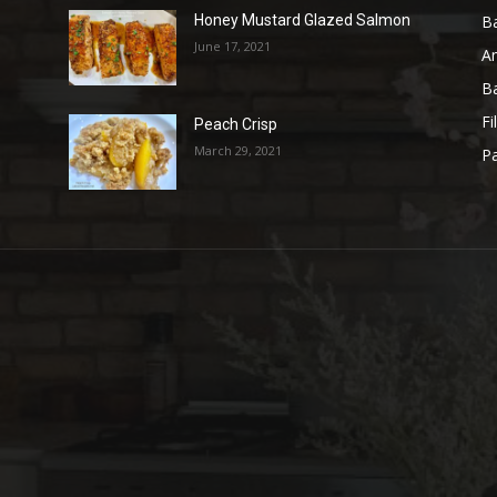
B
Honey Mustard Glazed Salmon
June 17, 2021
A
B
Fi
Peach Crisp
March 29, 2021
Pa