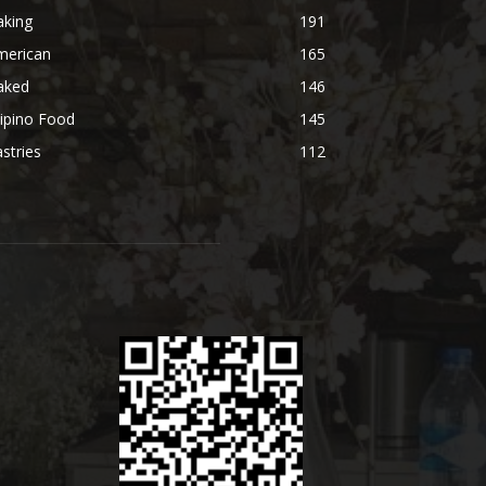
aking
191
merican
165
aked
146
lipino Food
145
stries
112