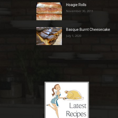
Hoagie Rolls
November 30, 2011
Basque Burnt Cheesecake
July 1, 2020