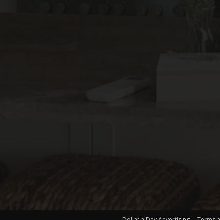
Dollar a Day Advertising
Terms a