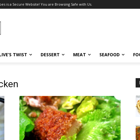
pes is a Secure Website! You are Browsing Safe with Us.
LIVE’S TWIST
DESSERT
MEAT
SEAFOOD
FO
icken