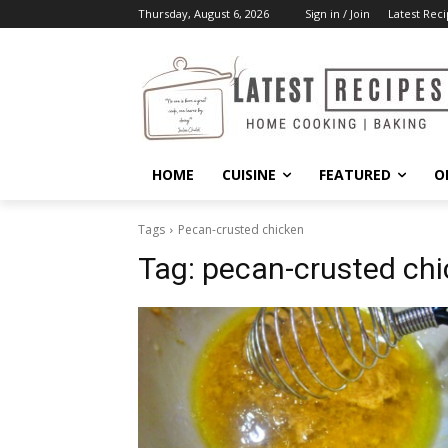
Thursday, August 6, 2026
Sign in / Join
Latest Reci
HOME
CUISINE
FEATURED
O
Tags
Pecan-crusted chicken
Tag:
pecan-crusted ch