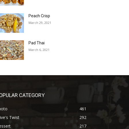
Peach Crisp
March 29, 2021
Pad Thai
March 6, 2021
OPULAR CATEGORY
hoto
461
ive's Twist
292
essert
217