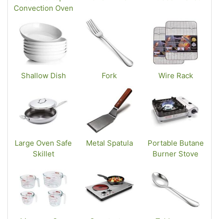
Convection Oven
Shallow Dish
Fork
Wire Rack
Large Oven Safe
Metal Spatula
Portable Butane
Skillet
Burner Stove