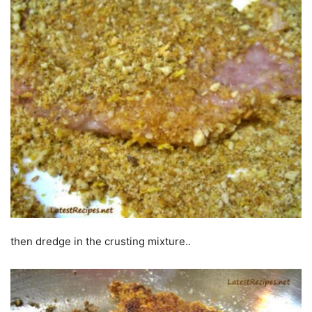
then dredge in the crusting mixture..