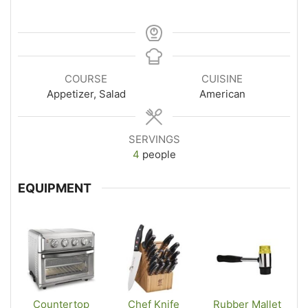
COURSE
CUISINE
Appetizer, Salad
American
SERVINGS
4
people
EQUIPMENT
Countertop
Chef Knife
Rubber Mallet