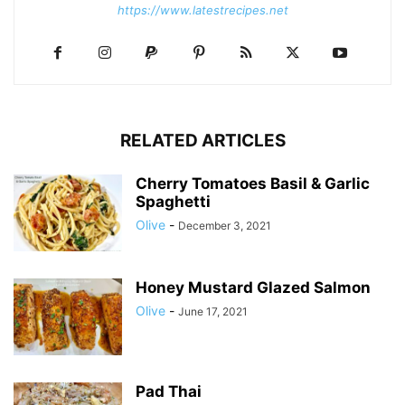
https://www.latestrecipes.net
RELATED ARTICLES
Cherry Tomatoes Basil & Garlic
Spaghetti
Olive
-
December 3, 2021
Honey Mustard Glazed Salmon
Olive
-
June 17, 2021
Pad Thai