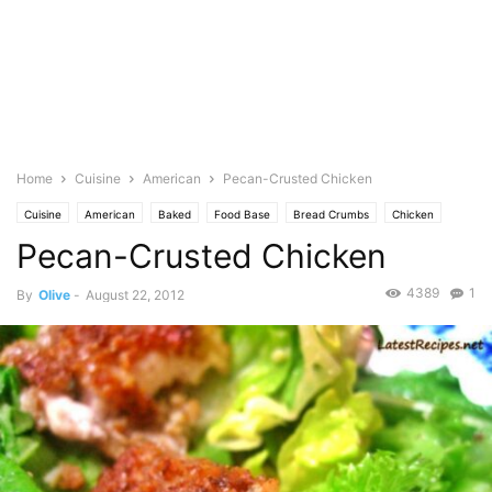
Home
Cuisine
American
Pecan-Crusted Chicken
Cuisine
American
Baked
Food Base
Bread Crumbs
Chicken
Pecan-Crusted Chicken
Breast
Pepper
Cayenne
Starch
Corn
Featured
Cuisine at Home Magazine
Eggs
Salt
Kosher
Lemon
Herb
4389
1
By
Olive
-
August 22, 2012
Oregano
Spice
Paprika
Nuts
Pecan
Photo
Thyme