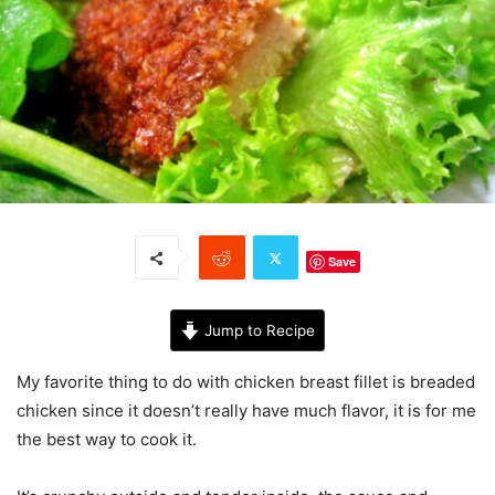
Save
Jump to Recipe
My favorite thing to do with chicken breast fillet is breaded
chicken since it doesn’t really have much flavor, it is for me
the best way to cook it.