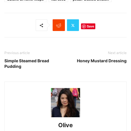
Save
Previous article
Next article
Simple Steamed Bread
Honey Mustard Dressing
Pudding
Olive