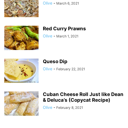
Olive
-
March 6, 2021
Red Curry Prawns
Olive
-
March 1, 2021
Queso Dip
Olive
-
February 22, 2021
Cuban Cheese Roll Just like Dean
& Deluca’s (Copycat Recipe)
Olive
-
February 8, 2021