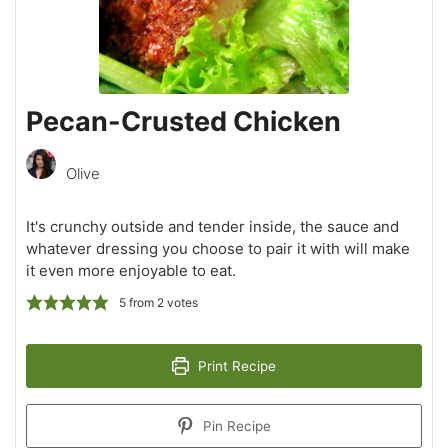
Pecan-Crusted Chicken
Olive
It's crunchy outside and tender inside, the sauce and
whatever dressing you choose to pair it with will make
it even more enjoyable to eat.
5
from
2
votes
Print Recipe
Pin Recipe