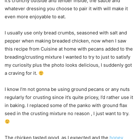
It’s crunchy outside and tender inside, the sauce and
whatever dressing you choose to pair it with will make it
even more enjoyable to eat.
I usually use only bread crumbs, seasoned with salt and
pepper when making breaded chicken, now when I saw
this recipe from Cuisine at home with pecans added to the
breading/crusting mixture I wanted to try to just to satisfy
my curiosity plus the photo looks delicious, I suddenly got
a craving for it.
I know I’m not gonna be using ground pecans or any nuts
regularly for crusting since it’s quite pricey, I’d rather use it
in baking. I replaced some of the panko with ground flax
seed in the crusting mixture no reason , I just want to try.
The chicken tasted good, as I expected and the
honey