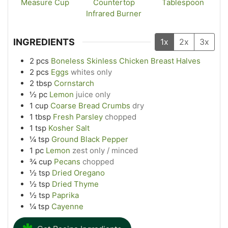
Measure Cup
Countertop
Tablespoon
Infrared Burner
INGREDIENTS
1x
2x
3x
2
pcs
Boneless Skinless Chicken Breast Halves
2
pcs
Eggs
whites only
2
tbsp
Cornstarch
½
pc
Lemon
juice only
1
cup
Coarse Bread Crumbs
dry
1
tbsp
Fresh Parsley
chopped
1
tsp
Kosher Salt
¼
tsp
Ground Black Pepper
1
pc
Lemon
zest only / minced
¾
cup
Pecans
chopped
½
tsp
Dried Oregano
½
tsp
Dried Thyme
½
tsp
Paprika
¼
tsp
Cayenne