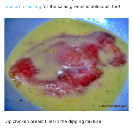
mustard dressing
for the salad greens is delicious, too!
Dip chicken breast fillet in the dipping mixture