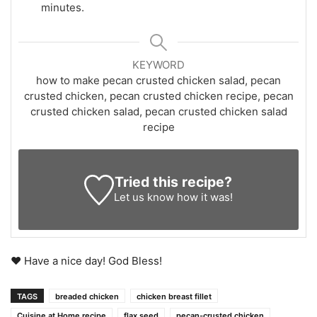
minutes.
KEYWORD
how to make pecan crusted chicken salad, pecan
crusted chicken, pecan crusted chicken recipe, pecan
crusted chicken salad, pecan crusted chicken salad
recipe
Tried this recipe?
Let us know
how it was!
♥ Have a nice day! God Bless!
TAGS
breaded chicken
chicken breast fillet
Cuisine at Home recipe
flax seed
pecan-crusted chicken