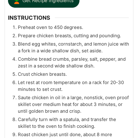
Get Recipe Ingredients
INSTRUCTIONS
Preheat oven to 450 degrees.
Prepare chicken breasts, cutting and pounding.
Blend egg whites, cornstarch, and lemon juice with
a fork in a wide shallow dish, set aside.
Combine bread crumbs, parsley, salt, pepper, and
zest in a second wide shallow dish.
Crust chicken breasts.
Let rest at room temperature on a rack for 20-30
minutes to set crust.
Saute chicken in oil in a large, nonstick, oven proof
skillet over medium heat for about 3 minutes, or
until golden brown and crisp.
Carefully turn with a spatula, and transfer the
skillet to the oven to finish cooking.
Roast chicken just until done, about 8 more