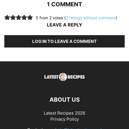
1 COMMENT
5 from 2 votes (
2 ratings without comment
)
LEAVE A REPLY
LOG IN TO LEAVE A COMMENT
ABOUT US
Latest Recipes 2026
Privacy Policy