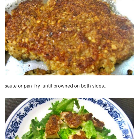
saute or pan-fry until browned on both sides..