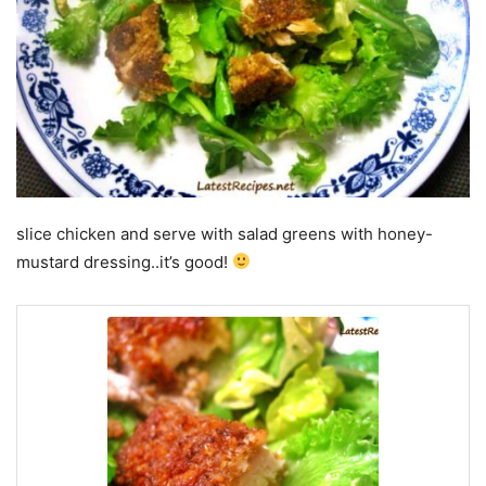
slice chicken and serve with salad greens with honey-
mustard dressing..it’s good!