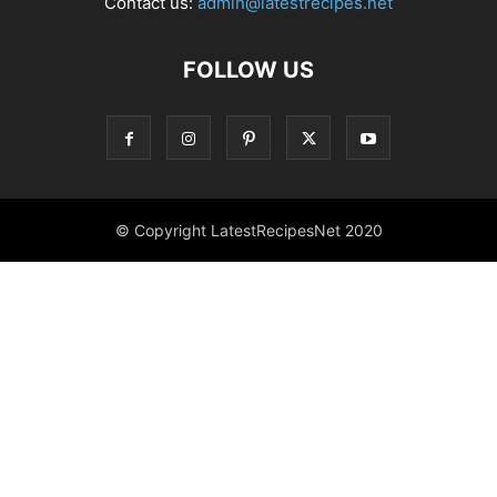
Contact us:
admin@latestrecipes.net
FOLLOW US
© Copyright LatestRecipesNet 2020