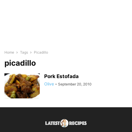
Home
Tags
Picadillo
picadillo
Pork Estofada
Olive
-
September 20, 2010