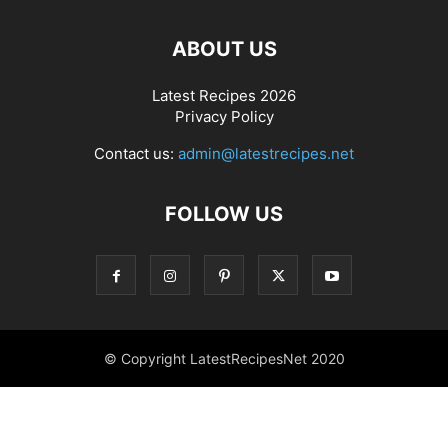
ABOUT US
Latest Recipes 2026
Privacy Policy
Contact us:
admin@latestrecipes.net
FOLLOW US
© Copyright LatestRecipesNet 2020