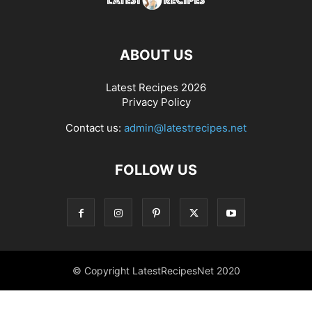
ABOUT US
Latest Recipes 2026
Privacy Policy
Contact us:
admin@latestrecipes.net
FOLLOW US
© Copyright LatestRecipesNet 2020