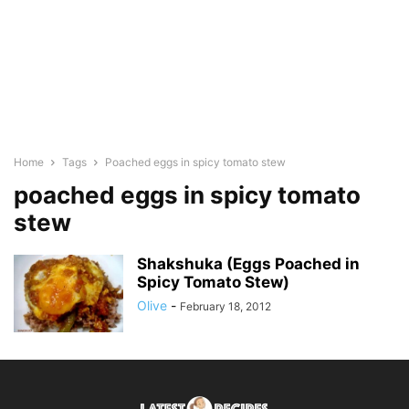
Home
Tags
Poached eggs in spicy tomato stew
poached eggs in spicy tomato
stew
Shakshuka (Eggs Poached in
Spicy Tomato Stew)
Olive
-
February 18, 2012