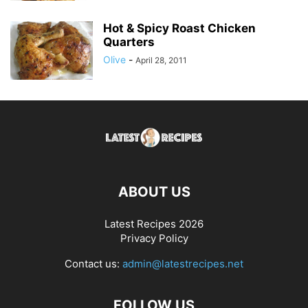
Hot & Spicy Roast Chicken
Quarters
Olive
-
April 28, 2011
ABOUT US
Latest Recipes 2026
Privacy Policy
Contact us:
admin@latestrecipes.net
FOLLOW US