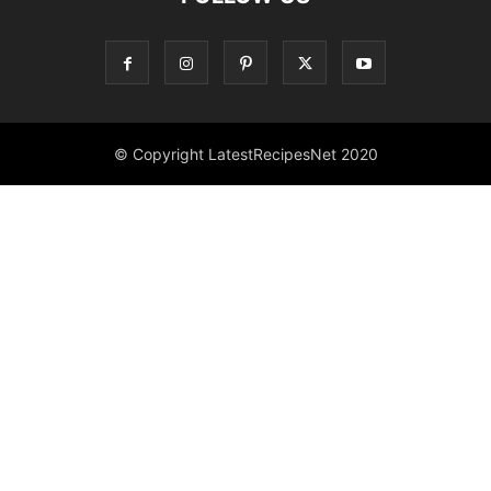
© Copyright LatestRecipesNet 2020