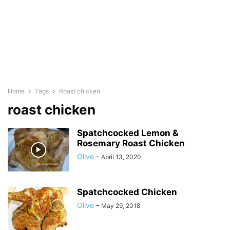
Home
Tags
Roast chicken
roast chicken
Spatchcocked Lemon &
Rosemary Roast Chicken
Olive
-
April 13, 2020
Spatchcocked Chicken
Olive
-
May 29, 2018