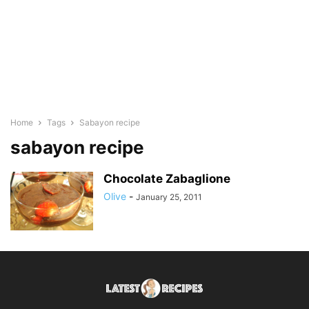
Home
Tags
Sabayon recipe
sabayon recipe
Chocolate Zabaglione
Olive
-
January 25, 2011