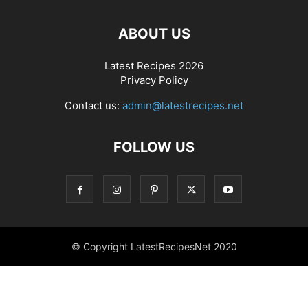
ABOUT US
Latest Recipes 2026
Privacy Policy
Contact us:
admin@latestrecipes.net
FOLLOW US
© Copyright LatestRecipesNet 2020