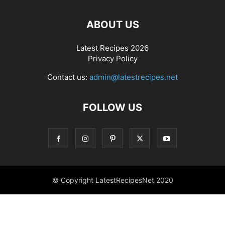
ABOUT US
Latest Recipes 2026
Privacy Policy
Contact us:
admin@latestrecipes.net
FOLLOW US
© Copyright LatestRecipesNet 2020