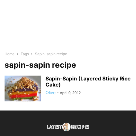
Home
Tags
Sapin-sapin recipe
sapin-sapin recipe
Sapin-Sapin (Layered Sticky Rice
Cake)
Olive
-
April 9, 2012