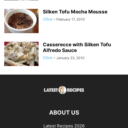
Silken Tofu Mocha Mousse
Olive
-
February 17, 2010
Casserecce with Silken Tofu
Alfredo Sauce
Olive
-
January 23, 2010
ABOUT US
Latest Recipes 2026