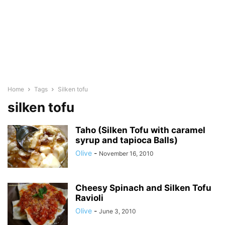
Home
Tags
Silken tofu
silken tofu
Taho (Silken Tofu with caramel
syrup and tapioca Balls)
Olive
-
November 16, 2010
Cheesy Spinach and Silken Tofu
Ravioli
Olive
-
June 3, 2010