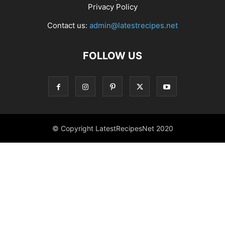
Privacy Policy
Contact us:
admin@latestrecipes.net
FOLLOW US
© Copyright LatestRecipesNet 2020