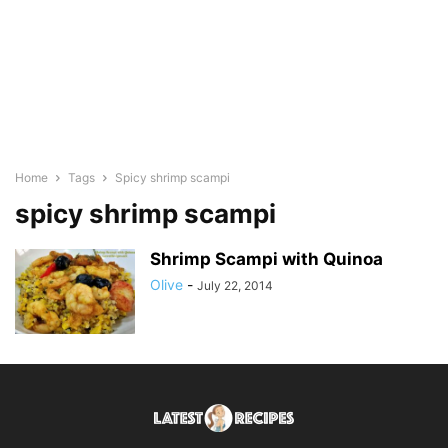
Home
Tags
Spicy shrimp scampi
spicy shrimp scampi
Shrimp Scampi with Quinoa
Olive
-
July 22, 2014