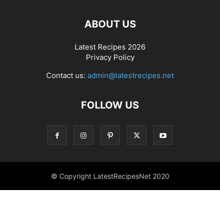
ABOUT US
Latest Recipes 2026
Privacy Policy
Contact us:
admin@latestrecipes.net
FOLLOW US
© Copyright LatestRecipesNet 2020