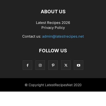
ABOUT US
Latest Recipes 2026
Privacy Policy
Contact us:
admin@latestrecipes.net
FOLLOW US
© Copyright LatestRecipesNet 2020