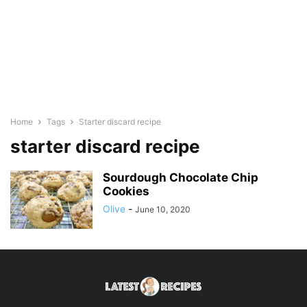
Home
Tags
Starter discard recipe
starter discard recipe
Sourdough Chocolate Chip
Cookies
Olive
-
June 10, 2020