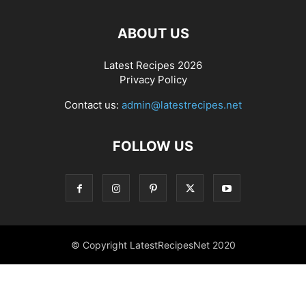
ABOUT US
Latest Recipes 2026
Privacy Policy
Contact us:
admin@latestrecipes.net
FOLLOW US
© Copyright LatestRecipesNet 2020