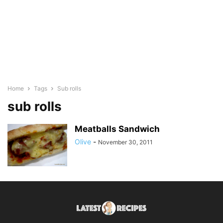
Home
Tags
Sub rolls
sub rolls
Meatballs Sandwich
Olive
-
November 30, 2011