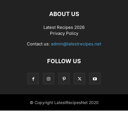
ABOUT US
Latest Recipes 2026
Privacy Policy
Contact us:
admin@latestrecipes.net
FOLLOW US
© Copyright LatestRecipesNet 2020