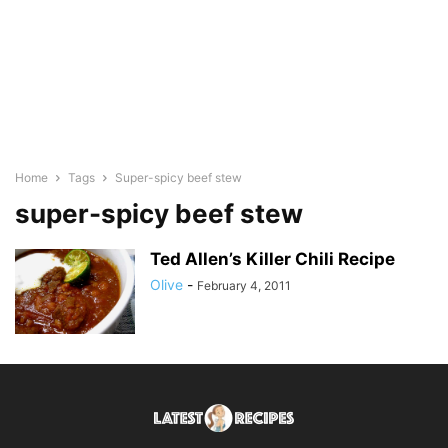
Home
Tags
Super-spicy beef stew
super-spicy beef stew
Ted Allen’s Killer Chili Recipe
Olive
-
February 4, 2011