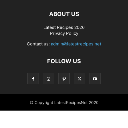
ABOUT US
Latest Recipes 2026
Privacy Policy
Contact us:
admin@latestrecipes.net
FOLLOW US
© Copyright LatestRecipesNet 2020