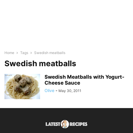
Home
Tags
Swedish meatballs
Swedish meatballs
Swedish Meatballs with Yogurt-
Cheese Sauce
Olive
-
May 30, 2011