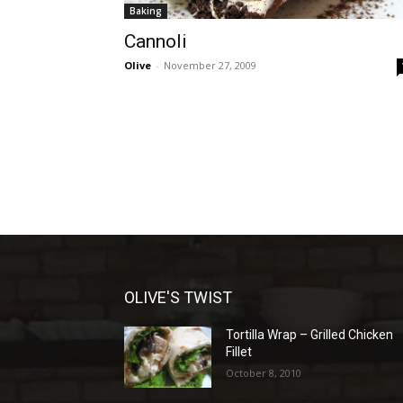
Baking
Cannoli
Olive
-
November 27, 2009
OLIVE'S TWIST
Tortilla Wrap – Grilled Chicken
Fillet
October 8, 2010