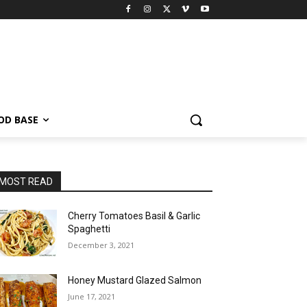
OD BASE
MOST READ
Cherry Tomatoes Basil & Garlic
Spaghetti
December 3, 2021
Honey Mustard Glazed Salmon
June 17, 2021