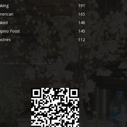
aking
191
merican
165
aked
146
lipino Food
145
stries
112