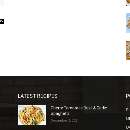
15
LATEST RECIPES
P
Cherry Tomatoes Basil & Garlic
P
Spaghetti
Ol
December 3, 2021
D