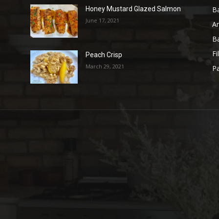
B
Honey Mustard Glazed Salmon
June 17, 2021
A
B
Fi
Peach Crisp
March 29, 2021
Pa