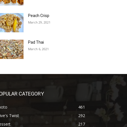
Peach Crisp
March 29, 2021
Pad Thai
March 6, 2021
OPULAR CATEGORY
hoto
461
ive's Twist
292
essert
217