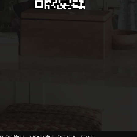
nd Conditions
Privacy Policy
Contact us
Sitemap