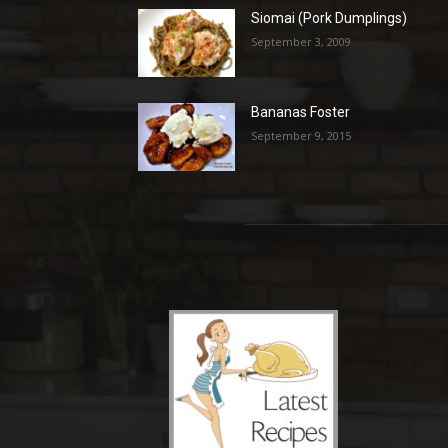
Siomai (Pork Dumplings)
September 3, 2009
Bananas Foster
September 9, 2015