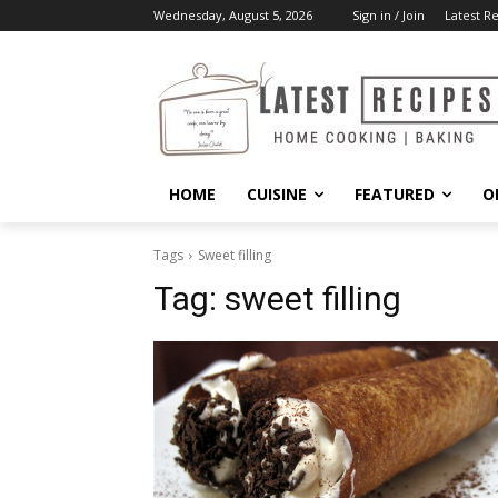
Wednesday, August 5, 2026
Sign in / Join
Latest R
HOME
CUISINE
FEATURED
O
Tags
Sweet filling
Tag:
sweet filling