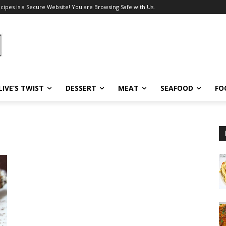
ecipes is a Secure Website! You are Browsing Safe with Us.
LIVE’S TWIST
DESSERT
MEAT
SEAFOOD
FO