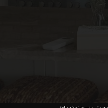
Dollar a Day Advertising
Terms a