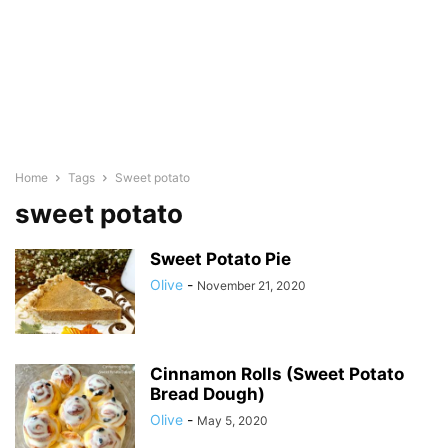
Home
Tags
Sweet potato
sweet potato
Sweet Potato Pie
Olive
-
November 21, 2020
Cinnamon Rolls (Sweet Potato
Bread Dough)
Olive
-
May 5, 2020