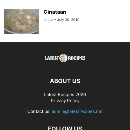
Ginataan
Olive
-
July 20, 2010
ABOUT US
Latest Recipes 2026
Privacy Policy
Contact us:
admin@latestrecipes.net
FOLLOW US