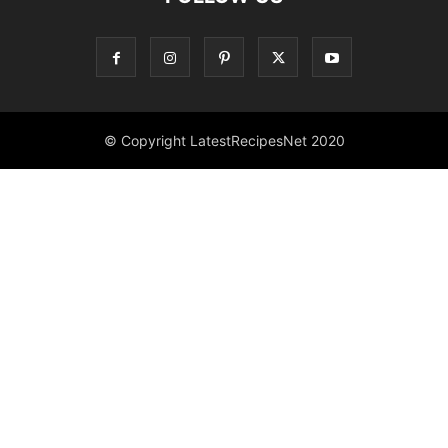
© Copyright LatestRecipesNet 2020