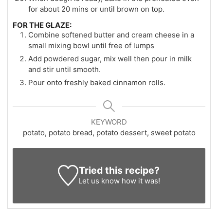
for about 20 mins or until brown on top.
FOR THE GLAZE:
Combine softened butter and cream cheese in a
small mixing bowl until free of lumps
Add powdered sugar, mix well then pour in milk
and stir until smooth.
Pour onto freshly baked cinnamon rolls.
KEYWORD
potato, potato bread, potato dessert, sweet potato
Tried this recipe?
Let us know
how it was!