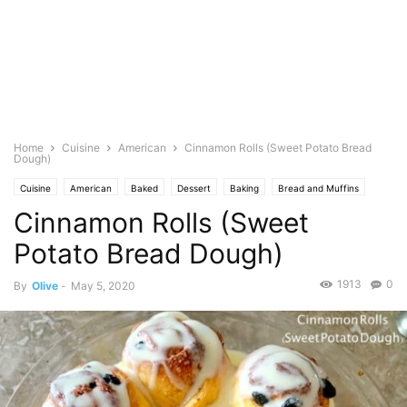
Home
Cuisine
American
Cinnamon Rolls (Sweet Potato Bread
Dough)
Cuisine
American
Baked
Dessert
Baking
Bread and Muffins
Cinnamon Rolls (Sweet
Food Base
Cheese
Dairy
Cream
Healthy
icings/frosting
Featured
Olive's Twist
Pastries
Vegetables
Potato
Potato Bread Dough)
1913
0
By
Olive
-
May 5, 2020