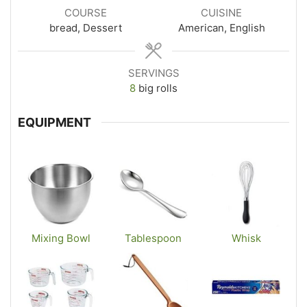
COURSE
CUISINE
bread, Dessert
American, English
SERVINGS
8
big rolls
EQUIPMENT
Mixing Bowl
Tablespoon
Whisk