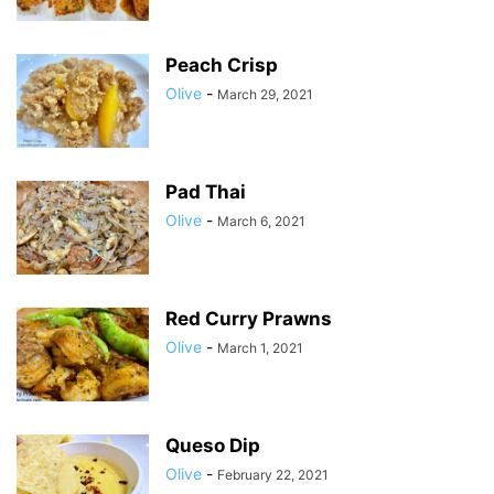
Peach Crisp
Olive
-
March 29, 2021
Pad Thai
Olive
-
March 6, 2021
Red Curry Prawns
Olive
-
March 1, 2021
Queso Dip
Olive
-
February 22, 2021