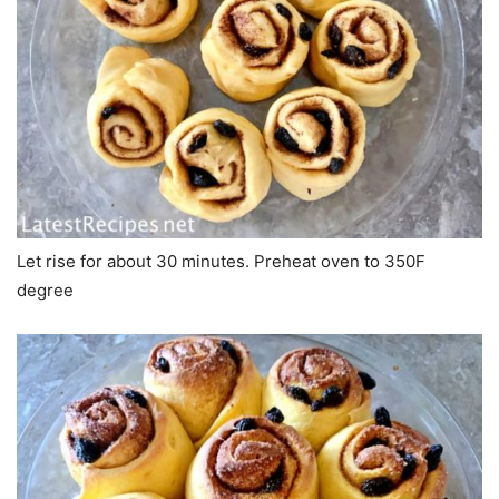
Let rise for about 30 minutes. Preheat oven to 350F
degree