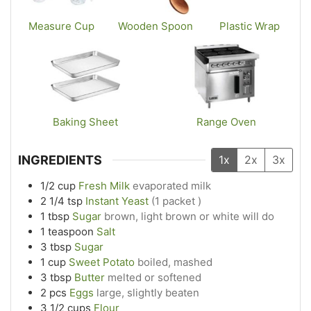
Measure Cup
Wooden Spoon
Plastic Wrap
Baking Sheet
Range Oven
INGREDIENTS
1x
2x
3x
1/2
cup
Fresh Milk
evaporated milk
2 1/4
tsp
Instant Yeast
(1 packet )
1
tbsp
Sugar
brown, light brown or white will do
1
teaspoon
Salt
3
tbsp
Sugar
1
cup
Sweet Potato
boiled, mashed
3
tbsp
Butter
melted or softened
2
pcs
Eggs
large, slightly beaten
3 1/2
cups
Flour