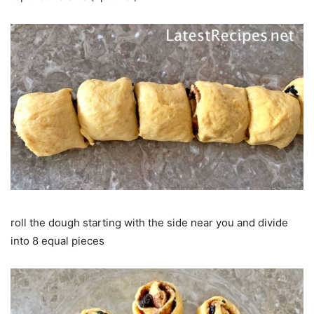
roll the dough starting with the side near you and divide
into 8 equal pieces