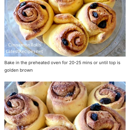
Bake in the preheated oven for 20-25 mins or until top is
golden brown