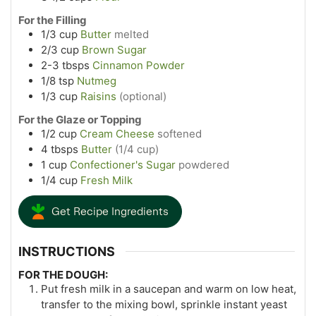
For the Filling
1/3
cup
Butter
melted
2/3
cup
Brown Sugar
2-3
tbsps
Cinnamon Powder
1/8
tsp
Nutmeg
1/3
cup
Raisins
(optional)
For the Glaze or Topping
1/2
cup
Cream Cheese
softened
4
tbsps
Butter
(1/4 cup)
1
cup
Confectioner's Sugar
powdered
1/4
cup
Fresh Milk
Get Recipe Ingredients
INSTRUCTIONS
FOR THE DOUGH:
Put fresh milk in a saucepan and warm on low heat,
transfer to the mixing bowl, sprinkle instant yeast