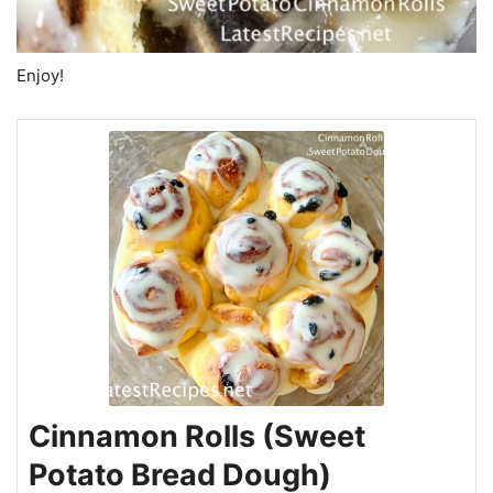
Enjoy!
Cinnamon Rolls (Sweet
Potato Bread Dough)