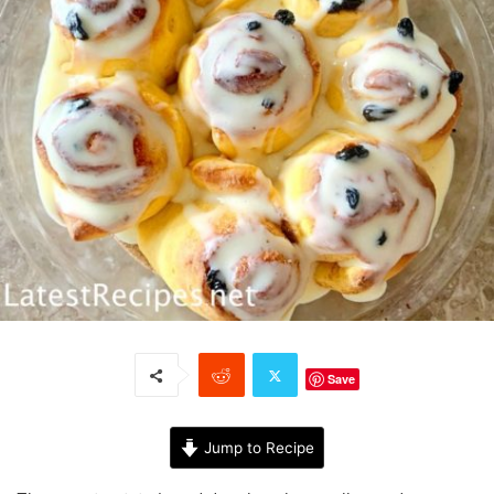
Save
Jump to Recipe