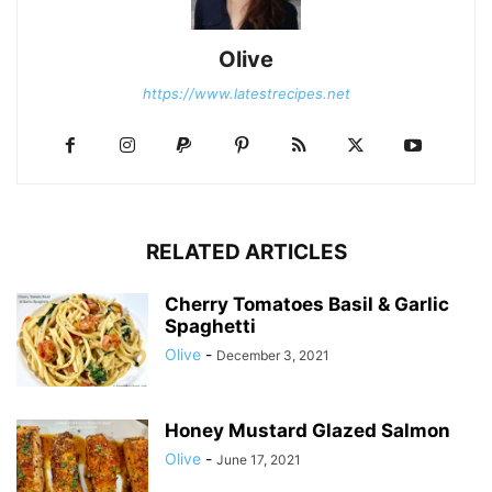
Olive
https://www.latestrecipes.net
RELATED ARTICLES
Cherry Tomatoes Basil & Garlic
Spaghetti
Olive
-
December 3, 2021
Honey Mustard Glazed Salmon
Olive
-
June 17, 2021