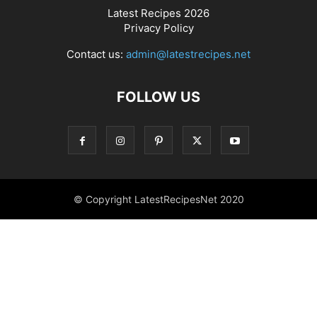
Latest Recipes 2026
Privacy Policy
Contact us:
admin@latestrecipes.net
FOLLOW US
© Copyright LatestRecipesNet 2020