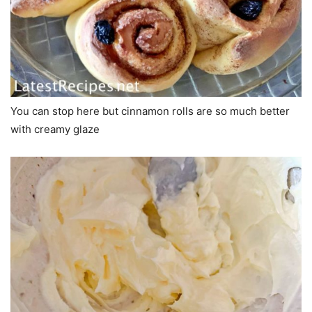
You can stop here but cinnamon rolls are so much better
with creamy glaze