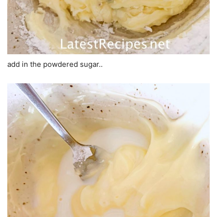
add in the powdered sugar..