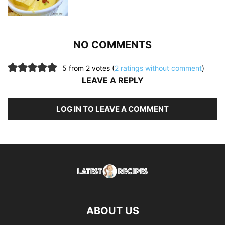
NO COMMENTS
5 from 2 votes (
2 ratings without comment
)
LEAVE A REPLY
LOG IN TO LEAVE A COMMENT
ABOUT US