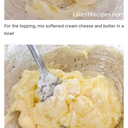
For the topping, mix softened cream cheese and butter in a
bowl