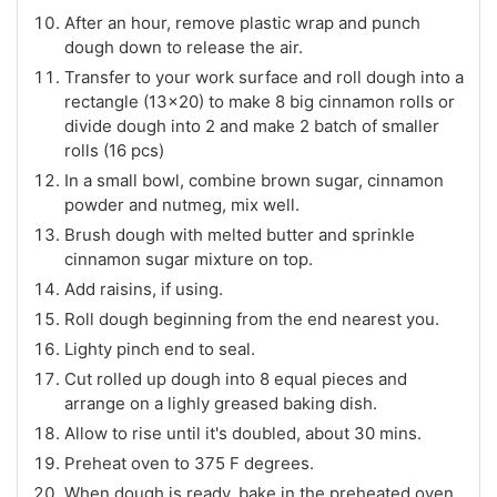
After an hour, remove plastic wrap and punch
dough down to release the air.
Transfer to your work surface and roll dough into a
rectangle (13x20) to make 8 big cinnamon rolls or
divide dough into 2 and make 2 batch of smaller
rolls (16 pcs)
In a small bowl, combine brown sugar, cinnamon
powder and nutmeg, mix well.
Brush dough with melted butter and sprinkle
cinnamon sugar mixture on top.
Add raisins, if using.
Roll dough beginning from the end nearest you.
Lighty pinch end to seal.
Cut rolled up dough into 8 equal pieces and
arrange on a lighly greased baking dish.
Allow to rise until it's doubled, about 30 mins.
Preheat oven to 375 F degrees.
When dough is ready, bake in the preheated oven