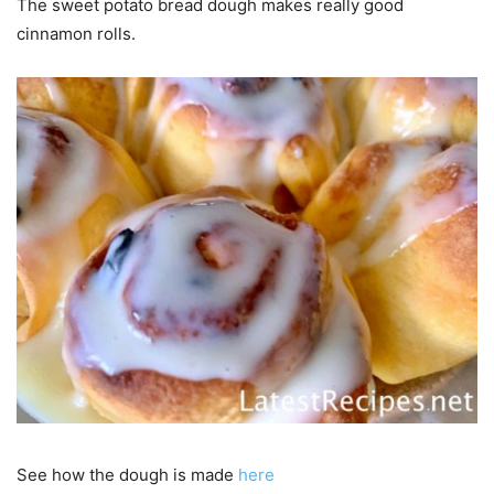
The sweet potato bread dough makes really good
cinnamon rolls.
See how the dough is made
here