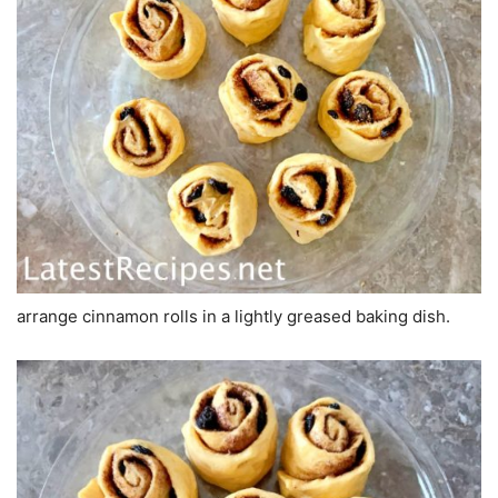
arrange cinnamon rolls in a lightly greased baking dish.