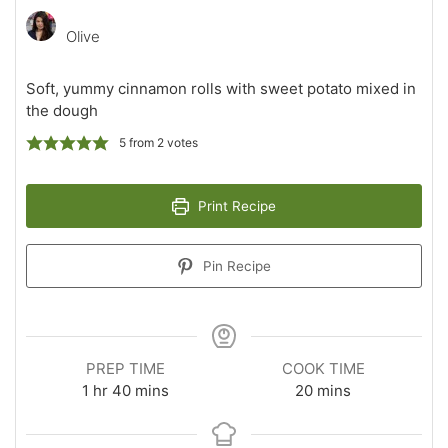
Olive
Soft, yummy cinnamon rolls with sweet potato mixed in
the dough
5
from
2
votes
Print Recipe
Pin Recipe
PREP TIME
COOK TIME
hour
minutes
minutes
1
hr
40
mins
20
mins