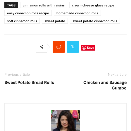
TAGS
cinnamon rolls with raisins
cream cheese glaze recipe
easy cinnamon rolls recipe
homemade cinnamon rolls
soft cinnamon rolls
sweet potato
sweet potato cinnamon rolls
Save
Previous article
Next article
Sweet Potato Bread Rolls
Chicken and Sausage
Gumbo