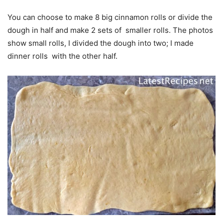
You can choose to make 8 big cinnamon rolls or divide the
dough in half and make 2 sets of smaller rolls. The photos
show small rolls, I divided the dough into two; I made
dinner rolls with the other half.