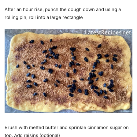
After an hour rise, punch the dough down and using a
rolling pin, roll into a large rectangle
Brush with melted butter and sprinkle cinnamon sugar on
top. Add raisins (optional)