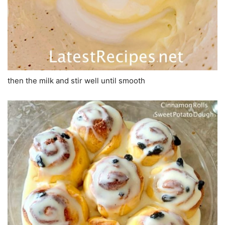
then the milk and stir well until smooth