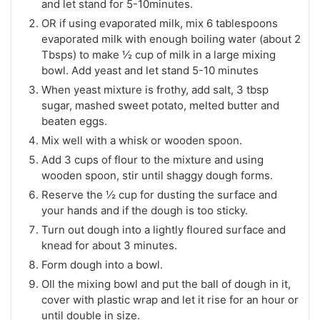
and let stand for 5-10minutes.
OR if using evaporated milk, mix 6 tablespoons
evaporated milk with enough boiling water (about 2
Tbsps) to make ½ cup of milk in a large mixing
bowl. Add yeast and let stand 5-10 minutes
When yeast mixture is frothy, add salt, 3 tbsp
sugar, mashed sweet potato, melted butter and
beaten eggs.
Mix well with a whisk or wooden spoon.
Add 3 cups of flour to the mixture and using
wooden spoon, stir until shaggy dough forms.
Reserve the ½ cup for dusting the surface and
your hands and if the dough is too sticky.
Turn out dough into a lightly floured surface and
knead for about 3 minutes.
Form dough into a bowl.
OIl the mixing bowl and put the ball of dough in it,
cover with plastic wrap and let it rise for an hour or
until double in size.