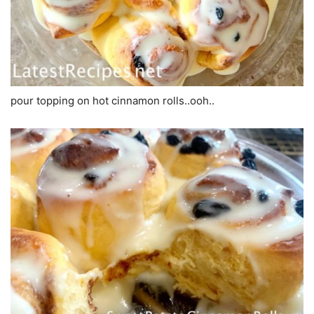
pour topping on hot cinnamon rolls..ooh..