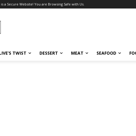
 is a Secure Website! You are Browsing Safe with Us.
LIVE’S TWIST
DESSERT
MEAT
SEAFOOD
FO