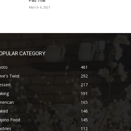
Pad Thai
March 6, 2021
OPULAR CATEGORY
hoto
461
ive's Twist
292
essert
217
aking
191
merican
165
aked
146
lipino Food
145
stries
112