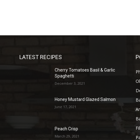
LATEST RECIPES
P
Cherry Tomatoes Basil & Garlic
P
Spaghetti
Ol
December 3, 2021
D
B
Honey Mustard Glazed Salmon
June 17, 2021
A
B
Fi
Peach Crisp
March 29, 2021
Pa