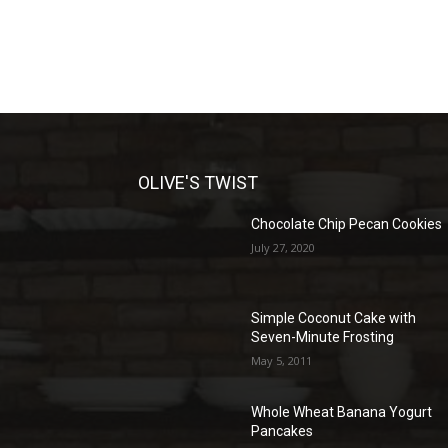
OLIVE'S TWIST
Chocolate Chip Pecan Cookies
July 27, 2020
Simple Coconut Cake with
Seven-Minute Frosting
May 5, 2011
Whole Wheat Banana Yogurt
Pancakes