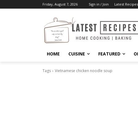
Friday, August 7, 2026
Sign in / Join
Latest Recipes
HOME
CUISINE
FEATURED
O
Tags
Vietnamese chicken noodle soup