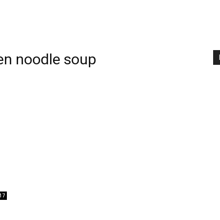
en noodle soup
17