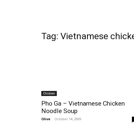
Tag:
Vietnamese chick
Chicken
Pho Ga – Vietnamese Chicken
Noodle Soup
Olive
-
October 14, 2009