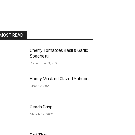
MOST READ
Cherry Tomatoes Basil & Garlic
Spaghetti
December 3, 2021
Honey Mustard Glazed Salmon
June 17, 2021
Peach Crisp
March 29, 2021