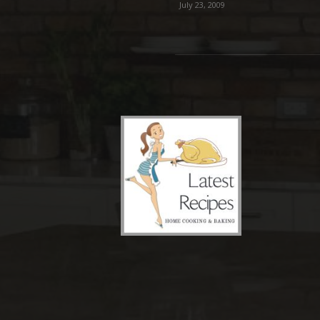
July 23, 2009