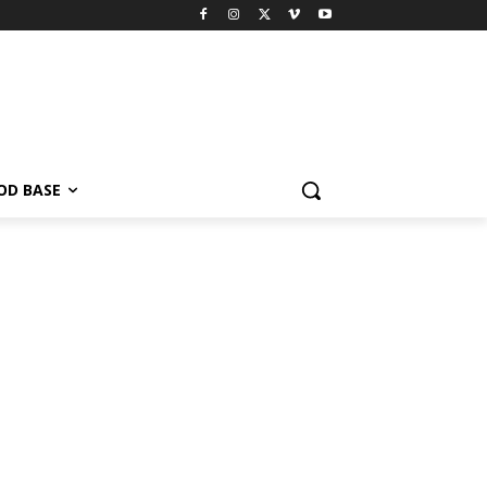
OD BASE