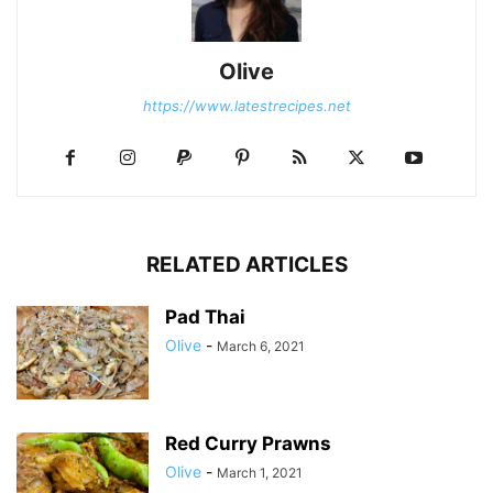
Olive
https://www.latestrecipes.net
RELATED ARTICLES
Pad Thai
Olive
-
March 6, 2021
Red Curry Prawns
Olive
-
March 1, 2021