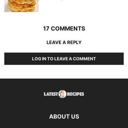
17 COMMENTS
LEAVE A REPLY
LOG IN TO LEAVE A COMMENT
ABOUT US