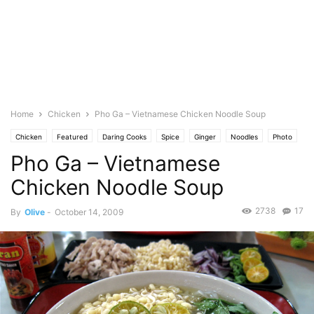
Home
Chicken
Pho Ga – Vietnamese Chicken Noodle Soup
Chicken
Featured
Daring Cooks
Spice
Ginger
Noodles
Photo
Pho Ga – Vietnamese
Soup
Cuisine
Thai/Malaysian Food
Vietnamese
Chicken Noodle Soup
2738
17
By
Olive
-
October 14, 2009