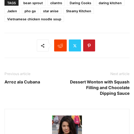
TAGS
bean sprout
cilantro
Daring Cooks
daring kitchen
Jaden
pho ga
star anise
Steamy Kitchen
Vietnamese chicken noodle soup
Previous article
Next article
Arroz ala Cubana
Dessert Wonton with Squash
Filling and Chocolate
Dipping Sauce