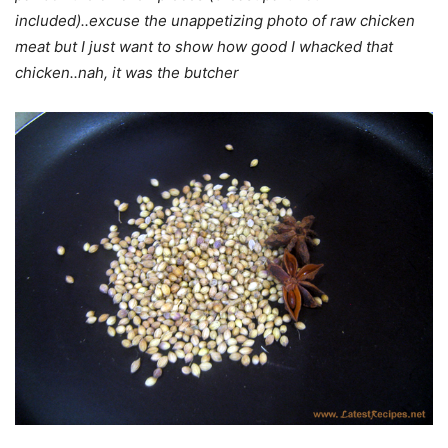
included)..excuse the unappetizing photo of raw chicken
meat but I just want to show how good I whacked that
chicken..nah, it was the butcher