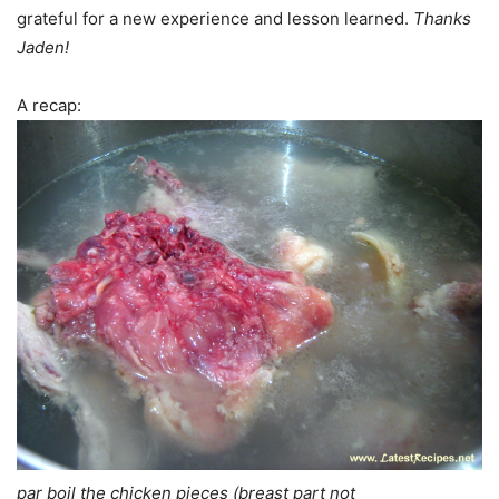
grateful for a new experience and lesson learned.
Thanks
Jaden!
A recap:
par boil the chicken pieces (breast part not