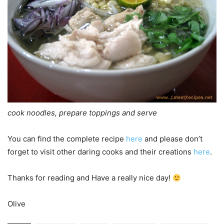
cook noodles, prepare toppings and serve
You can find the complete recipe
here
and please don’t
forget to visit other daring cooks and their creations
here
.
Thanks for reading and Have a really nice day!
Olive