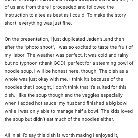
of us and from there I proceeded and followed the
instruction to a tee as best as I could. To make the story
short, everything was just fine.
On the presentation, I just duplicated Jaden’s..and then
after the “photo shoot”, I was so excited to taste the fruit of
my labor. The weather was perfect, it was cold and rainy
but no typhoon (thank GOD), perfect for a steaming bowl of
noodle soup. I will be honest here, though: The dish as a
whole was just okay with me. I think it’s because of the
noodles that I bought, I don’t think that it’s suited for this
dish. I like the soup though and the veggies especially
when I added hot sauce, my husband finished a big bowl
while I was only able to manage half a bowl. The kids loved
the soup but didn’t eat much of the noodles either.
All in all I’d say this dish is worth making I enjoyed it,