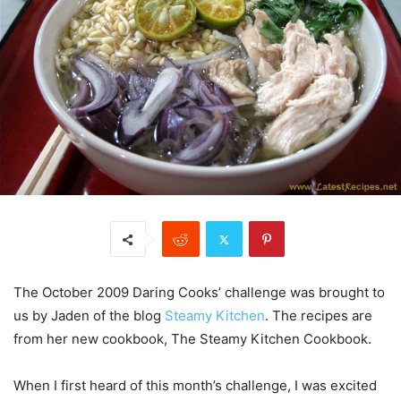
The October 2009 Daring Cooks’ challenge was brought to
us by Jaden of the blog
Steamy Kitchen
. The recipes are
from her new cookbook, The Steamy Kitchen Cookbook.
When I first heard of this month’s challenge, I was excited