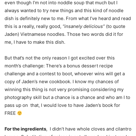
even though I’m not into noddle soup that much but I
always wanted to try new things and this kind of noodle
dish is definitely new to me. From what I’ve heard and read
this is a really, really good,
“insanely delicious”
(to quote
Jaden) Vietnamese noodles. Those two words did it for
me, I have to make this dish.
But that’s not the only reason I got excited over this
month’s challenge: There’s a bonus dessert recipe
challenge and a contest to boot, whoever wins will get a
copy of Jaden’s new cookbook. I know my chances of
winning this thing is not very promising considering my
photography skill but a chance is a chance and who am I to
pass up on that, I would love to have Jaden’s book for
FREE
For the ingredients
, I didn’t have whole cloves and cilantro