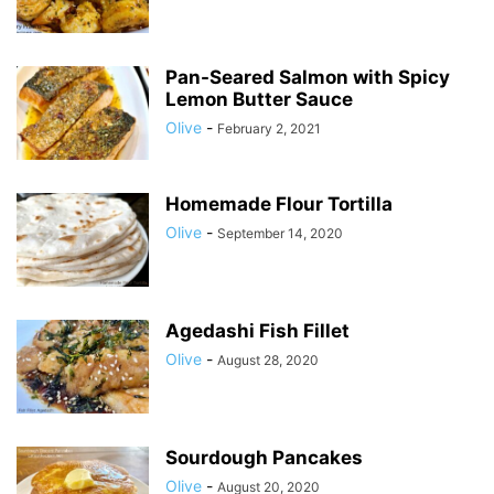
Pan-Seared Salmon with Spicy
Lemon Butter Sauce
Olive
-
February 2, 2021
Homemade Flour Tortilla
Olive
-
September 14, 2020
Agedashi Fish Fillet
Olive
-
August 28, 2020
Sourdough Pancakes
Olive
-
August 20, 2020