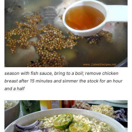
season with fish sauce, bring to a boil; remove chicken
breast after 15 minutes and simmer the stock for an hour
and a half