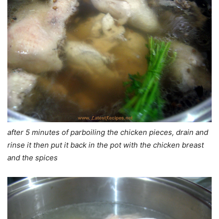
after 5 minutes of parboiling the chicken pieces, drain and
rinse it then put it back in the pot with the chicken breast
and the spices