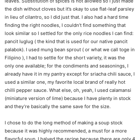
leaves. Substitution of spices is not allowed so I just made
the dish without cloves but it’s okay to use flat-leaf parsley
in lieu of cilantro, so I did just that. I also had a hard time
finding the right noodles, I couldn’t find something that
look similar so I settled for the only rice noodles I can find:
pancit luglug ( the kind that is used for our native pancit
palabok). I used mung bean sprout ( or what we call toge in
Filipino ), I had to settle for the short variety, it was the
only one available; for the condiments and seasonings, I
already have it in my pantry except for sriacha chili sauce, I
used a similar one, my favorite local brand of really hot
chilli pepper sauce. What else, oh, yeah, I used calamansi
(miniature version of lime) because I have plenty in stock
and they’re basically the same save for the size.
I chose to do the long method of making a soup stock
because it was highly recommended, a must for a more
flavorful soup. I halved the recipe because there are only 4