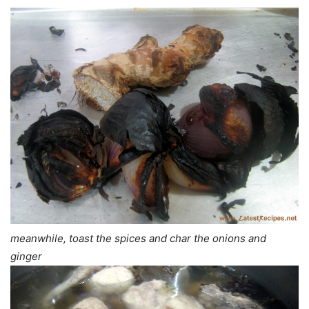
meanwhile, toast the spices and char the onions and
ginger