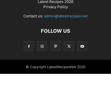
Latest Recipes 2026
Privacy Policy
Contact us:
admin@latestrecipes.net
FOLLOW US
© Copyright LatestRecipesNet 2020