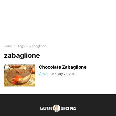
Home
Tags
Zabaglione
zabaglione
Chocolate Zabaglione
Olive
-
January 25, 2011