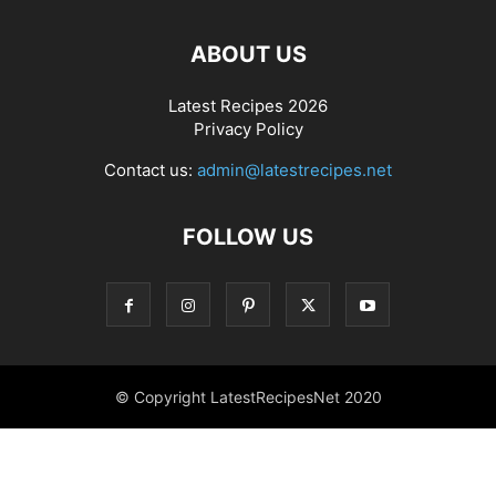
ABOUT US
Latest Recipes 2026
Privacy Policy
Contact us:
admin@latestrecipes.net
FOLLOW US
© Copyright LatestRecipesNet 2020