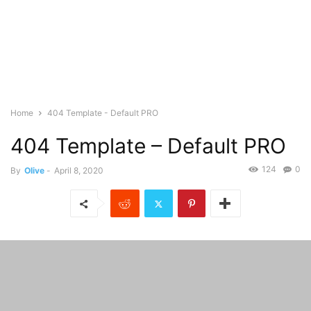
Home
404 Template - Default PRO
404 Template – Default PRO
124
0
By
Olive
-
April 8, 2020